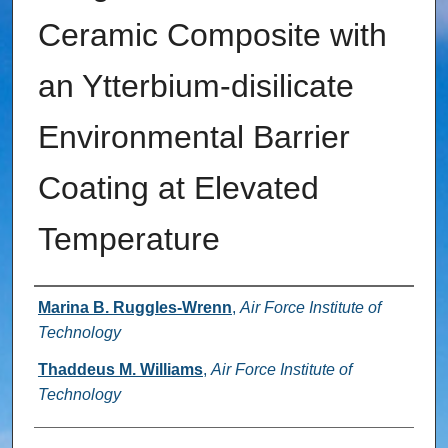
Ceramic Composite with
an Ytterbium‐disilicate
Environmental Barrier
Coating at Elevated
Temperature
Authors
Marina B. Ruggles-Wrenn
,
Air Force Institute of
Technology
Thaddeus M. Williams
,
Air Force Institute of
Technology