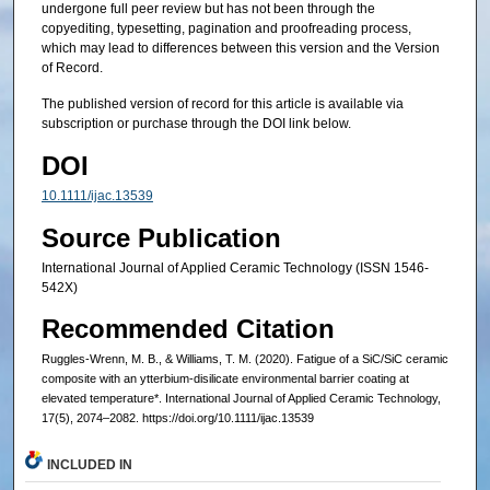
undergone full peer review but has not been through the
copyediting, typesetting, pagination and proofreading process,
which may lead to differences between this version and the Version
of Record.
The published version of record for this article is available via
subscription or purchase through the DOI link below.
DOI
10.1111/ijac.13539
Source Publication
International Journal of Applied Ceramic Technology (ISSN 1546-
542X)
Recommended Citation
Ruggles-Wrenn, M. B., & Williams, T. M. (2020). Fatigue of a SiC/SiC ceramic
composite with an ytterbium‐disilicate environmental barrier coating at
elevated temperature*. International Journal of Applied Ceramic Technology,
17(5), 2074–2082. https://doi.org/10.1111/ijac.13539
INCLUDED IN