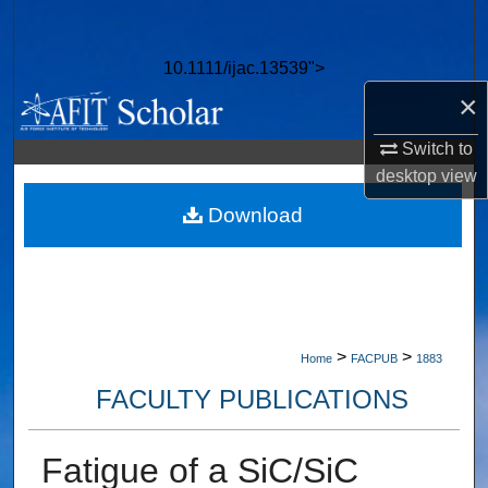
Search
10.1111/ijac.13539">
Browse Collections
×
My Account
Switch to
desktop
view
About
Download
Digital Commons Network™
>
>
Home
FACPUB
1883
FACULTY PUBLICATIONS
Fatigue of a SiC/SiC