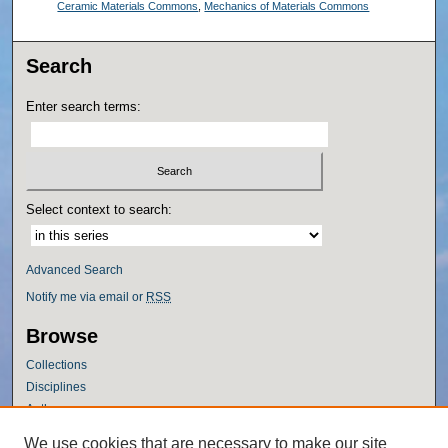
Ceramic Materials Commons
,
Mechanics of Materials Commons
Search
Enter search terms:
Select context to search:
Advanced Search
Notify me via email or
RSS
Browse
Collections
Disciplines
Authors
Author Corner
We use cookies that are necessary to make our site