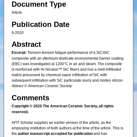
Document Type
Article
Publication Date
9-2020
Abstract
Excerpt:
Tension-tension fatigue performance of a SiC/SiC
composite with an ytterbium-disilicate environmental barrier coating
(EBC) was investigated at 1200°C in air and steam. The composite
is reinforced with Hi-Nicalon™ SiC fibers and has a melt-infiltrated
matrix processed by chemical vapor infiltration of SiC with
subsequent infiltration with SiC particulate slurry and molten silicon.
Abtract © American Ceramic Society
Comments
Copyright © 2020 The American Ceramic Society, all rights
reserved.
AFIT Scholar supplies an earlier version of the article, as the
employing institution of both authors at the time of the article. This is
the
author manuscript accepted for publication
and has