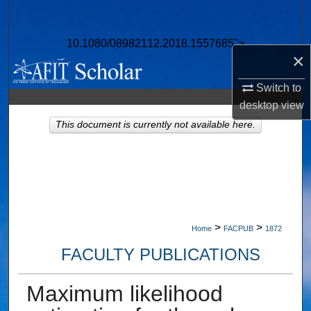
Search
10.1080/08982112.2018.1557685">
Browse Collections
×
My Account
Switch to
desktop
view
About
This document is currently not available here.
Digital Commons Network™
>
>
Home
FACPUB
1872
FACULTY PUBLICATIONS
Maximum likelihood