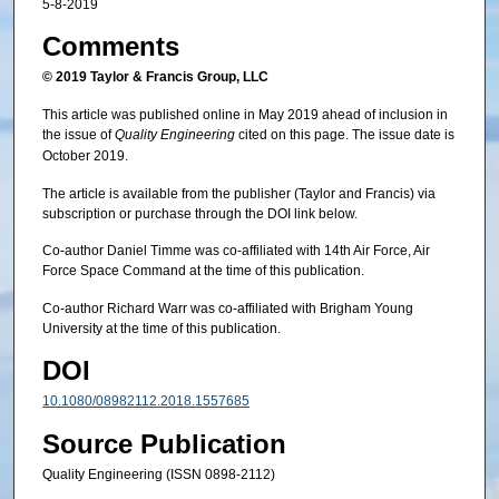
5-8-2019
Comments
© 2019 Taylor & Francis Group, LLC
This article was published online in May 2019 ahead of inclusion in
the issue of
Quality Engineering
cited on this page. The issue date is
October 2019.
The article is available from the publisher (Taylor and Francis) via
subscription or purchase through the DOI link below.
Co-author Daniel Timme was co-affiliated with 14th Air Force, Air
Force Space Command at the time of this publication.
Co-author Richard Warr was co-affiliated with Brigham Young
University at the time of this publication.
DOI
10.1080/08982112.2018.1557685
Source Publication
Quality Engineering (ISSN 0898-2112)