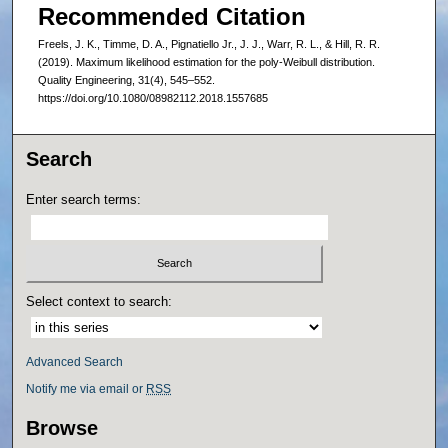
Recommended Citation
Freels, J. K., Timme, D. A., Pignatiello Jr., J. J., Warr, R. L., & Hill, R. R.
(2019). Maximum likelihood estimation for the poly-Weibull distribution.
Quality Engineering, 31(4), 545–552.
https://doi.org/10.1080/08982112.2018.1557685
Search
Enter search terms:
Select context to search:
Advanced Search
Notify me via email or
RSS
Browse