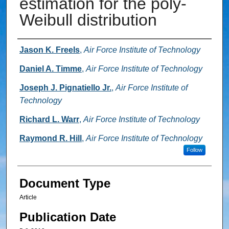
estimation for the poly-
Weibull distribution
Authors
Jason K. Freels
,
Air Force Institute of Technology
Daniel A. Timme
,
Air Force Institute of Technology
Joseph J. Pignatiello Jr.
,
Air Force Institute of
Technology
Richard L. Warr
,
Air Force Institute of Technology
Raymond R. Hill
,
Air Force Institute of Technology
Follow
Document Type
Article
Publication Date