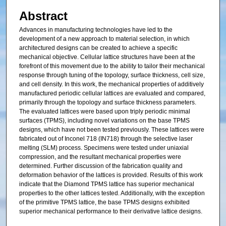
Abstract
Advances in manufacturing technologies have led to the
development of a new approach to material selection, in which
architectured designs can be created to achieve a specific
mechanical objective. Cellular lattice structures have been at the
forefront of this movement due to the ability to tailor their mechanical
response through tuning of the topology, surface thickness, cell size,
and cell density. In this work, the mechanical properties of additively
manufactured periodic cellular lattices are evaluated and compared,
primarily through the topology and surface thickness parameters.
The evaluated lattices were based upon triply periodic minimal
surfaces (TPMS), including novel variations on the base TPMS
designs, which have not been tested previously. These lattices were
fabricated out of Inconel 718 (IN718) through the selective laser
melting (SLM) process. Specimens were tested under uniaxial
compression, and the resultant mechanical properties were
determined. Further discussion of the fabrication quality and
deformation behavior of the lattices is provided. Results of this work
indicate that the Diamond TPMS lattice has superior mechanical
properties to the other lattices tested. Additionally, with the exception
of the primitive TPMS lattice, the base TPMS designs exhibited
superior mechanical performance to their derivative lattice designs.