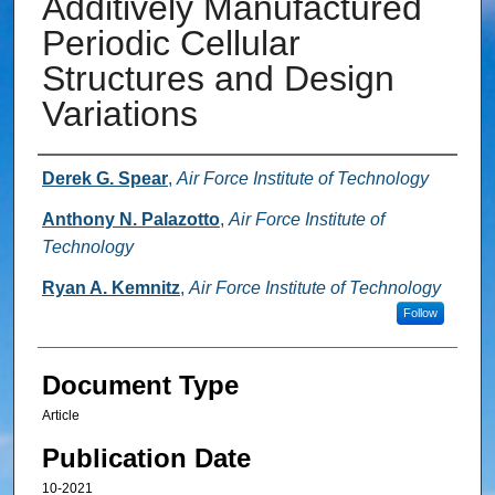
Additively Manufactured
Periodic Cellular
Structures and Design
Variations
Authors
Derek G. Spear
,
Air Force Institute of Technology
Anthony N. Palazotto
,
Air Force Institute of
Technology
Ryan A. Kemnitz
,
Air Force Institute of Technology
Follow
Document Type
Article
Publication Date
10-2021