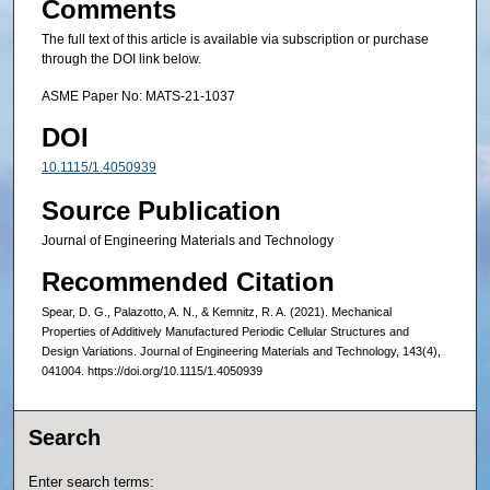
Comments
The full text of this article is available via subscription or purchase
through the DOI link below.
ASME Paper No: MATS-21-1037
DOI
10.1115/1.4050939
Source Publication
Journal of Engineering Materials and Technology
Recommended Citation
Spear, D. G., Palazotto, A. N., & Kemnitz, R. A. (2021). Mechanical
Properties of Additively Manufactured Periodic Cellular Structures and
Design Variations. Journal of Engineering Materials and Technology, 143(4),
041004. https://doi.org/10.1115/1.4050939
Search
Enter search terms: