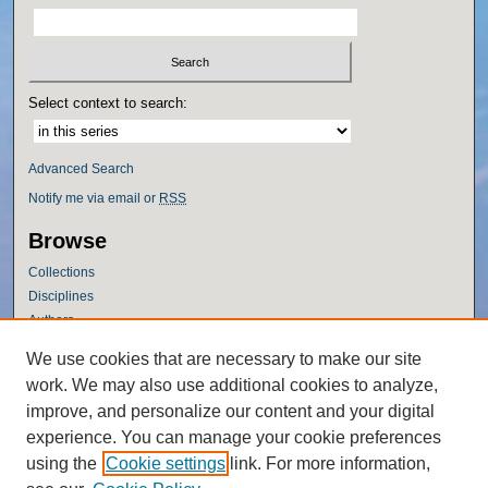
Select context to search:
Advanced Search
Notify me via email or
RSS
Browse
Collections
Disciplines
Authors
Author Corner
We use cookies that are necessary to make our site
work. We may also use additional cookies to analyze,
Author FAQ
improve, and personalize our content and your digital
Policies
experience. You can manage your cookie preferences
Submission Guidelines
using the
Cookie settings
link. For more information,
Submit Research