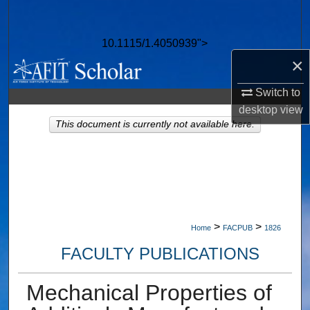
Search
10.1115/1.4050939">
Browse Collections
×
My Account
Switch to
desktop
view
About
This document is currently not available here.
Digital Commons Network™
>
>
Home
FACPUB
1826
FACULTY PUBLICATIONS
Mechanical Properties of