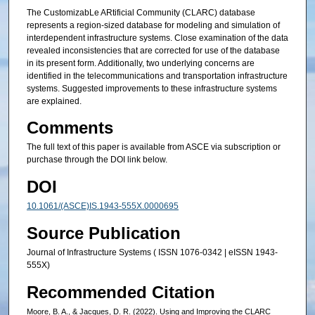
The CustomizabLe ARtificial Community (CLARC) database
represents a region-sized database for modeling and simulation of
interdependent infrastructure systems. Close examination of the data
revealed inconsistencies that are corrected for use of the database
in its present form. Additionally, two underlying concerns are
identified in the telecommunications and transportation infrastructure
systems. Suggested improvements to these infrastructure systems
are explained.
Comments
The full text of this paper is available from ASCE via subscription or
purchase through the DOI link below.
DOI
10.1061/(ASCE)IS.1943-555X.0000695
Source Publication
Journal of Infrastructure Systems ( ISSN 1076-0342 | eISSN 1943-
555X)
Recommended Citation
Moore, B. A., & Jacques, D. R. (2022). Using and Improving the CLARC