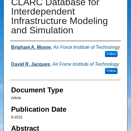
CLARC Database for
Interdependent
Infrastructure Modeling
and Simulation
Authors
Brigham A. Moore
,
Air Force Institute of Technology
Follow
David R. Jacques
,
Air Force Institute of Technology
Follow
Document Type
Article
Publication Date
9-2022
Abstract