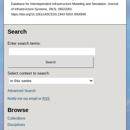
Database for Interdependent Infrastructure Modeling and Simulation. Journal
of Infrastructure Systems, 28(3), 06022001.
https://doi.org/10.1061/(ASCE)IS.1943-555X.0000695
Search
Enter search terms:
Select context to search:
Advanced Search
Notify me via email or
RSS
Browse
Collections
Disciplines