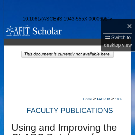
Search
10.1061/(ASCE)IS.1943-555X.0000695">
Browse Collections
×
My Account
Switch to
desktop
view
About
This document is currently not available here.
Digital Commons Network™
>
>
Home
FACPUB
1809
FACULTY PUBLICATIONS
Using and Improving the