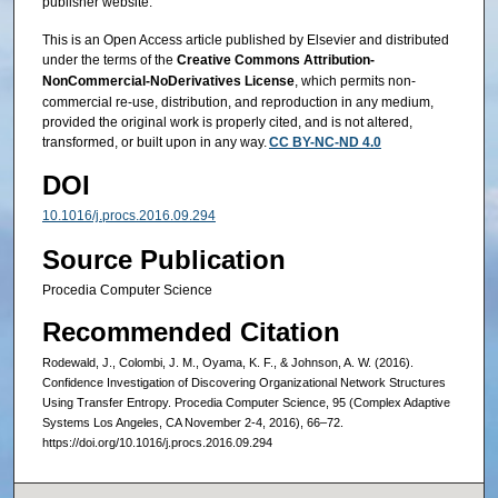
publisher website.
This is an Open Access article published by Elsevier and distributed
under the terms of the
Creative Commons Attribution-
NonCommercial-NoDerivatives License
, which permits non-
commercial re-use, distribution, and reproduction in any medium,
provided the original work is properly cited, and is not altered,
transformed, or built upon in any way.
CC BY-NC-ND 4.0
DOI
10.1016/j.procs.2016.09.294
Source Publication
Procedia Computer Science
Recommended Citation
Rodewald, J., Colombi, J. M., Oyama, K. F., & Johnson, A. W. (2016).
Confidence Investigation of Discovering Organizational Network Structures
Using Transfer Entropy. Procedia Computer Science, 95 (Complex Adaptive
Systems Los Angeles, CA November 2-4, 2016), 66–72.
https://doi.org/10.1016/j.procs.2016.09.294