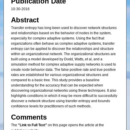
Publication Date
10-30-2016
Abstract
Transfer entropy has long been used to discover network structures
and relationships based on the behavior of nodes in the system,
especially for complex adaptive systems. Using the fact that
organizations often behave as complex adaptive systems, transfer
entropy can be applied to discover the relationships and structure
within an organizational network. The organizational structures are
built using a model developed by Dodd, Watts, et al, and a
simulation method for complex adaptive supply networks is used to
create node behavior data. The false positive rate and true positive
rates are established for various organizational structures and
compared to a basic tree. This study provides a baseline
understanding for the accuracy that can be expected when
discovering organizational networks using these techniques. It also
highlights conditions in which it may be more difficult to successfully
discover a network structure using transfer entropy and bounds
confidence levels for practitioners of such methods.
Comments
The
"Link to Full Text"
on this page opens the article at the