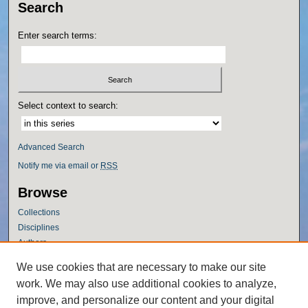
Search
Enter search terms:
Select context to search:
Advanced Search
Notify me via email or
RSS
Browse
Collections
Disciplines
Authors
Author Corner
We use cookies that are necessary to make our site
work. We may also use additional cookies to analyze,
Author FAQ
improve, and personalize our content and your digital
Policies