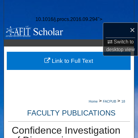
Search
10.1016/j.procs.2016.09.294">
Browse Collections
×
My Account
Switch to
desktop
view
About
Link to Full Text
Digital Commons Network™
>
>
Home
FACPUB
18
FACULTY PUBLICATIONS
Confidence Investigation