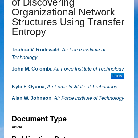
of Discovering
Organizational Network
Structures Using Transfer
Entropy
Authors
Joshua V. Rodewald
,
Air Force Institute of
Technology
John M. Colombi
,
Air Force Institute of Technology
Follow
Kyle F. Oyama
,
Air Force Institute of Technology
Alan W. Johnson
,
Air Force Institute of Technology
Document Type
Article