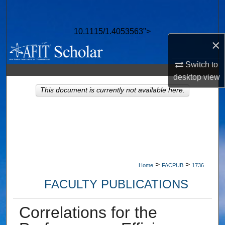
Search
10.1115/1.4053563">
Browse Collections
×
My Account
Switch to
desktop
view
About
This document is currently not available here.
Digital Commons Network™
>
>
Home
FACPUB
1736
FACULTY PUBLICATIONS
Correlations for the