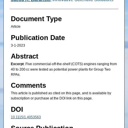
Document Type
Article
Publication Date
3-1-2023
Abstract
Excerpt
: Five commercial-off-the-shelf (COTS) engines ranging from
40 to 200 cc were tested as potential power plants for Group Two
RPAs.
Comments
This article is published as cited on this page, and is available by
subscription or purchase at the DOI link on this page.
DOI
10.1115/1.4053563