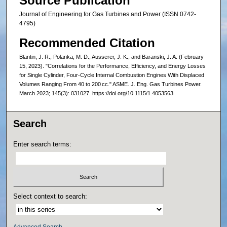
Source Publication
Journal of Engineering for Gas Turbines and Power (ISSN 0742-
4795)
Recommended Citation
Blantin, J. R., Polanka, M. D., Ausserer, J. K., and Baranski, J. A. (February
15, 2023). "Correlations for the Performance, Efficiency, and Energy Losses
for Single Cylinder, Four-Cycle Internal Combustion Engines With Displaced
Volumes Ranging From 40 to 200 cc." ASME. J. Eng. Gas Turbines Power.
March 2023; 145(3): 031027. https://doi.org/10.1115/1.4053563
Search
Enter search terms:
Select context to search:
Advanced Search