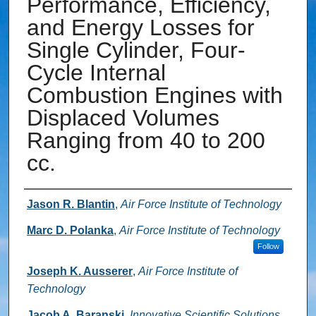
Performance, Efficiency,
and Energy Losses for
Single Cylinder, Four-
Cycle Internal
Combustion Engines with
Displaced Volumes
Ranging from 40 to 200
cc.
Authors
Jason R. Blantin
,
Air Force Institute of Technology
Marc D. Polanka
,
Air Force Institute of Technology
Follow
Joseph K. Ausserer
,
Air Force Institute of
Technology
Jacob A. Baranski
,
Innovative Scientific Solutions