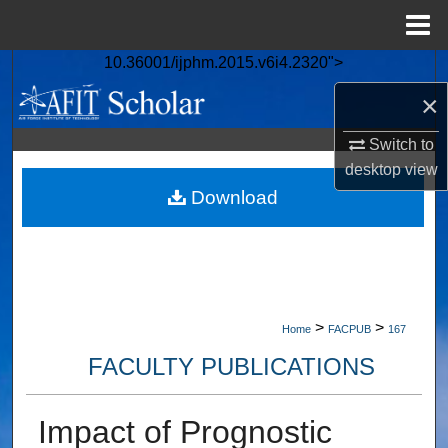
Menu
Home
10.36001/ijphm.2015.v6i4.2320">
Search
×
Browse Collections
Switch to
desktop
view
My Account
Download
About
Digital Commons Network™
>
>
Home
FACPUB
167
FACULTY PUBLICATIONS
Impact of Prognostic