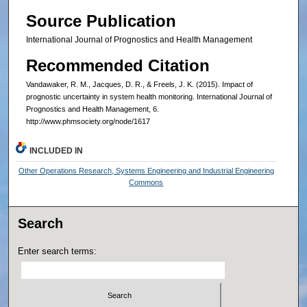
Source Publication
International Journal of Prognostics and Health Management
Recommended Citation
Vandawaker, R. M., Jacques, D. R., & Freels, J. K. (2015). Impact of
prognostic uncertainty in system health monitoring. International Journal of
Prognostics and Health Management, 6.
http://www.phmsociety.org/node/1617
INCLUDED IN
Other Operations Research, Systems Engineering and Industrial Engineering
Commons
Search
Enter search terms: