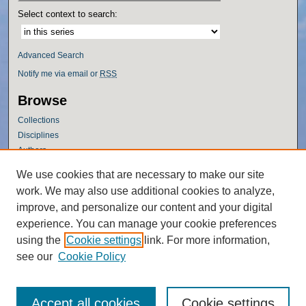
Select context to search:
Advanced Search
Notify me via email or
RSS
Browse
Collections
Disciplines
Authors
Author Corner
We use cookies that are necessary to make our site
work. We may also use additional cookies to analyze,
Author FAQ
improve, and personalize our content and your digital
Policies
experience. You can manage your cookie preferences
Submission Guidelines
using the
Cookie settings
link. For more information,
Submit Research
see our
Cookie Policy
Accept all cookies
Cookie settings