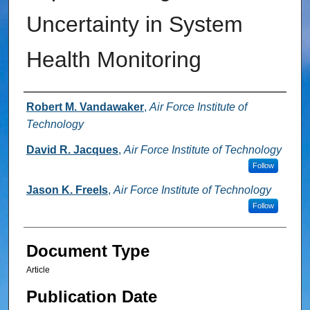
Uncertainty in System
Health Monitoring
Authors
Robert M. Vandawaker
,
Air Force Institute of
Technology
David R. Jacques
,
Air Force Institute of Technology
Follow
Jason K. Freels
,
Air Force Institute of Technology
Follow
Document Type
Article
Publication Date