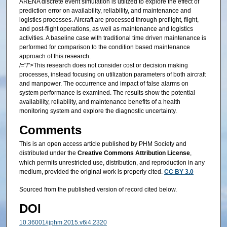
ARENA discrete event simulation is utilized to explore the effect of
prediction error on availability, reliability, and maintenance and
logistics processes. Aircraft are processed through preflight, flight,
and post-flight operations, as well as maintenance and logistics
activities. A baseline case with traditional time driven maintenance is
performed for comparison to the condition based maintenance
approach of this research.
/="/">This research does not consider cost or decision making
processes, instead focusing on utilization parameters of both aircraft
and manpower. The occurrence and impact of false alarms on
system performance is examined. The results show the potential
availability, reliability, and maintenance benefits of a health
monitoring system and explore the diagnostic uncertainty.
Comments
This is an open access article published by PHM Society and
distributed under the
Creative Commons Attribution License
,
which permits unrestricted use, distribution, and reproduction in any
medium, provided the original work is properly cited.
CC BY 3.0
Sourced from the published version of record cited below.
DOI
10.36001/ijphm.2015.v6i4.2320