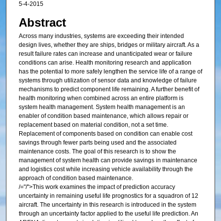
5-4-2015
Abstract
Across many industries, systems are exceeding their intended
design lives, whether they are ships, bridges or military aircraft. As a
result failure rates can increase and unanticipated wear or failure
conditions can arise. Health monitoring research and application
has the potential to more safely lengthen the service life of a range of
systems through utilization of sensor data and knowledge of failure
mechanisms to predict component life remaining. A further benefit of
health monitoring when combined across an entire platform is
system health management. System health management is an
enabler of condition based maintenance, which allows repair or
replacement based on material condition, not a set time.
Replacement of components based on condition can enable cost
savings through fewer parts being used and the associated
maintenance costs. The goal of this research is to show the
management of system health can provide savings in maintenance
and logistics cost while increasing vehicle availability through the
approach of condition based maintenance.
/="/">This work examines the impact of prediction accuracy
uncertainty in remaining useful life prognostics for a squadron of 12
aircraft. The uncertainty in this research is introduced in the system
through an uncertainty factor applied to the useful life prediction. An