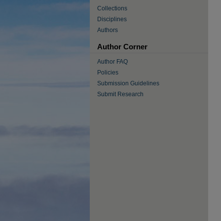
Collections
Disciplines
Authors
Author Corner
Author FAQ
Policies
Submission Guidelines
Submit Research