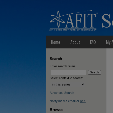
Home
About
FAQ
My 
Search
Enter search terms:
Select context to search:
Advanced Search
Notify me via email or
RSS
Browse