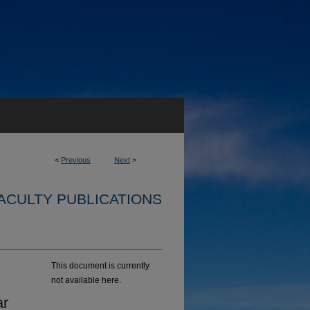
<
Previous
Next
>
ACULTY PUBLICATIONS
This document is currently
not available here.
ar