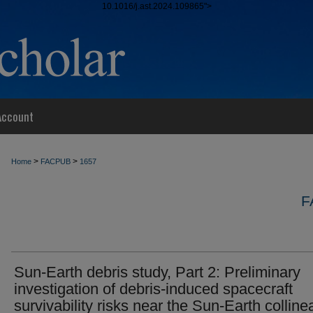
10.1016/j.ast.2024.109865">
Account
>
>
Home
FACPUB
1657
F
Sun-Earth debris study, Part 2: Preliminary
investigation of debris-induced spacecraft
survivability risks near the Sun-Earth colline