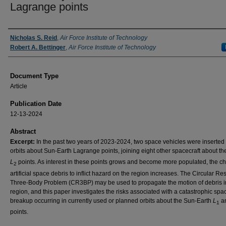
Lagrange points
Authors
Nicholas S. Reid
,
Air Force Institute of Technology
Robert A. Bettinger
,
Air Force Institute of Technology
Document Type
Article
Publication Date
12-13-2024
Abstract
Excerpt:
In the past two years of 2023-2024, two space vehicles were inserted 
orbits about Sun-Earth Lagrange points, joining eight other spacecraft about t
L
points. As interest in these points grows and become more populated, the ch
2
artificial space debris to inflict hazard on the region increases. The Circular Res
Three-Body Problem (CR3BP) may be used to propagate the motion of debris i
region, and this paper investigates the risks associated with a catastrophic spa
breakup occurring in currently used or planned orbits about the Sun-Earth
L
a
1
points.