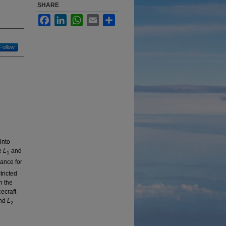
SHARE
Facebook
LinkedIn
WhatsApp
Email
Share
Follow
into
he
L
and
1
ance for
tricted
n the
cecraft
nd
L
2