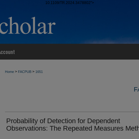
10.1109/TR.2024.3478802">
Account
>
>
Home
FACPUB
1651
F
Probability of Detection for Dependent
Observations: The Repeated Measures Met