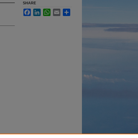
SHARE
Facebook
LinkedIn
WhatsApp
Email
Share