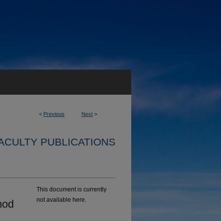
<
Previous
Next
>
ACULTY PUBLICATIONS
This document is currently
not available here.
hod