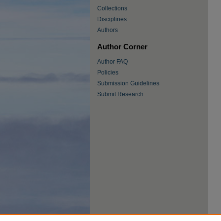
Collections
Disciplines
Authors
Author Corner
Author FAQ
Policies
Submission Guidelines
Submit Research