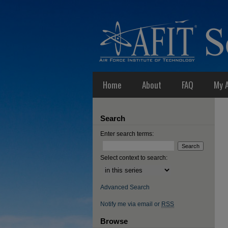
Home
About
FAQ
My 
Search
Enter search terms:
Select context to search:
Advanced Search
Notify me via email or
RSS
Browse