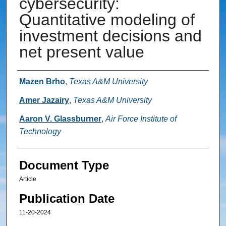
cybersecurity:
Quantitative modeling of
investment decisions and
net present value
Authors
Mazen Brho
,
Texas A&M University
Amer Jazairy
,
Texas A&M University
Aaron V. Glassburner
,
Air Force Institute of
Technology
Document Type
Article
Publication Date
11-20-2024