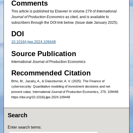
Comments
This article is published by Elsevier in volume 279 of
International
Journal of Production Economics
as cited, and is available to
subscribers through the DOI link below. (Issue date January 2025).
DOI
10.1016/j.ijpe.2024.109448
Source Publication
International Journal of Production Economics
Recommended Citation
Brho, M., Jazairy, A., & Glassburner, A. V. (2025). The Finance of
cybersecurity: Quantitative modeling of investment decisions and net
present value. International Journal of Production Economics, 279, 109448.
https://doi.org/10.1016/j.ijpe.2024.109448
Search
Enter search terms: