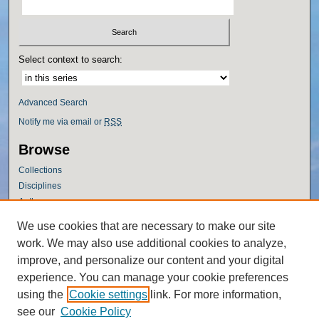
Select context to search:
Advanced Search
Notify me via email or
RSS
Browse
Collections
Disciplines
Authors
Author Corner
We use cookies that are necessary to make our site
work. We may also use additional cookies to analyze,
Author FAQ
improve, and personalize our content and your digital
Policies
experience. You can manage your cookie preferences
Submission Guidelines
using the
Cookie settings
link. For more information,
Submit Research
see our
Cookie Policy