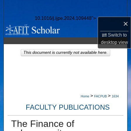
Search
10.1016/j.ijpe.2024.109448">
Browse Collections
×
Switch to
My Account
desktop
view
About
This document is currently not available here.
Digital Commons Network™
>
>
Home
FACPUB
1634
FACULTY PUBLICATIONS
The Finance of