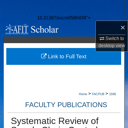
Search
10.31387/oscm0580439">
Browse Collections
×
My Account
Switch to
desktop
view
About
Link to Full Text
Digital Commons Network™
>
>
Home
FACPUB
1596
FACULTY PUBLICATIONS
Systematic Review of