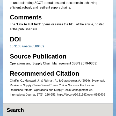
in understanding SCCT operations and outcomes in achieving
efficient, robust, and resilient supply chains.
Comments
The "
Link to Full Text
" opens or saves the PDF of the article, hosted
at the publisher site.
DOI
10.31387/oscm0580439
Source Publication
Operations and Supply Chain Management (ISSN 2579-9363)
Recommended Citation
Chaffin, C., Maywald, J., & Reiman, A., & Glassburner, A. (2024). Systematic
Review of Supply Chain Control Tower Critical Success Factors and
Resilience Effects. Operations and Supply Chain Management: An
International Journal, 17(3), 236-251. https://doi.org/10.31387/oscm0580439
Search