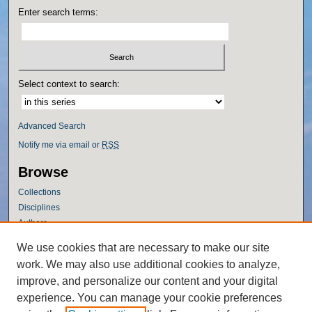
Enter search terms:
Select context to search:
Advanced Search
Notify me via email or
RSS
Browse
Collections
Disciplines
Authors
Author Corner
We use cookies that are necessary to make our site
work. We may also use additional cookies to analyze,
Author FAQ
improve, and personalize our content and your digital
Policies
experience. You can manage your cookie preferences
Submission Guidelines