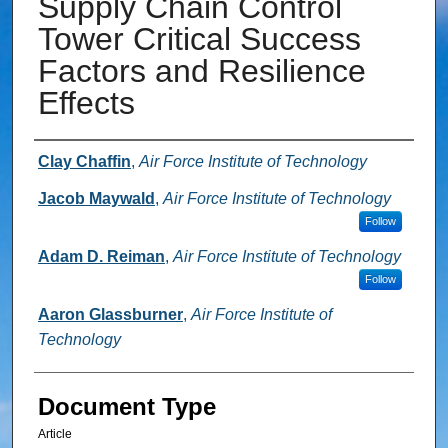
Supply Chain Control
Tower Critical Success
Factors and Resilience
Effects
Authors
Clay Chaffin
,
Air Force Institute of Technology
Jacob Maywald
,
Air Force Institute of Technology
Follow
Adam D. Reiman
,
Air Force Institute of Technology
Follow
Aaron Glassburner
,
Air Force Institute of
Technology
Document Type
Article