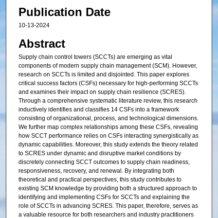
Publication Date
10-13-2024
Abstract
Supply chain control towers (SCCTs) are emerging as vital
components of modern supply chain management (SCM). However,
research on SCCTs is limited and disjointed. This paper explores
critical success factors (CSFs) necessary for high-performing SCCTs
and examines their impact on supply chain resilience (SCRES).
Through a comprehensive systematic literature review, this research
inductively identifies and classifies 14 CSFs into a framework
consisting of organizational, process, and technological dimensions.
We further map complex relationships among these CSFs, revealing
how SCCT performance relies on CSFs interacting synergistically as
dynamic capabilities. Moreover, this study extends the theory related
to SCRES under dynamic and disruptive market conditions by
discretely connecting SCCT outcomes to supply chain readiness,
responsiveness, recovery, and renewal. By integrating both
theoretical and practical perspectives, this study contributes to
existing SCM knowledge by providing both a structured approach to
identifying and implementing CSFs for SCCTs and explaining the
role of SCCTs in advancing SCRES. This paper, therefore, serves as
a valuable resource for both researchers and industry practitioners