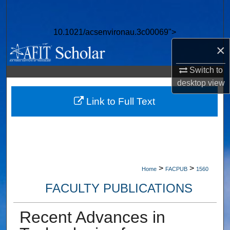
Search
10.1021/acsenvironau.3c00069">
Browse Collections
×
My Account
Switch to
desktop
view
About
Link to Full Text
Digital Commons Network™
>
>
Home
FACPUB
1560
FACULTY PUBLICATIONS
Recent Advances in