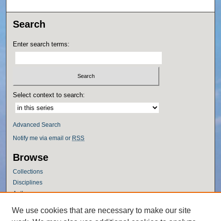
Search
Enter search terms:
Select context to search:
Advanced Search
Notify me via email or
RSS
Browse
Collections
Disciplines
Authors
Author Corner
We use cookies that are necessary to make our site