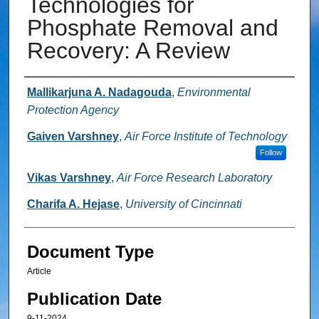
Technologies for
Phosphate Removal and
Recovery: A Review
Authors
Mallikarjuna A. Nadagouda
,
Environmental
Protection Agency
Gaiven Varshney
,
Air Force Institute of Technology
Follow
Vikas Varshney
,
Air Force Research Laboratory
Charifa A. Hejase
,
University of Cincinnati
Document Type
Article
Publication Date
9-11-2024