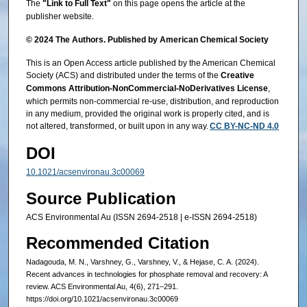
The
"Link to Full Text"
on this page opens the article at the
publisher website.
© 2024 The Authors. Published by American Chemical Society
This is an Open Access article published by the American Chemical
Society (ACS) and distributed under the terms of the
Creative
Commons Attribution-NonCommercial-NoDerivatives License
,
which permits non-commercial re-use, distribution, and reproduction
in any medium, provided the original work is properly cited, and is
not altered, transformed, or built upon in any way.
CC BY-NC-ND 4.0
DOI
10.1021/acsenvironau.3c00069
Source Publication
ACS Environmental Au (ISSN 2694-2518 | e-ISSN 2694-2518)
Recommended Citation
Nadagouda, M. N., Varshney, G., Varshney, V., & Hejase, C. A. (2024).
Recent advances in technologies for phosphate removal and recovery: A
review. ACS Environmental Au, 4(6), 271–291.
https://doi.org/10.1021/acsenvironau.3c00069