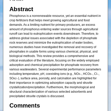
Abstract
Phosphorus is a nonrenewable resource, yet an essential nutrient in
crop fertilizers that helps meet growing agricultural and food
demands. As a limiting nutrient for primary producers, an excess
amount of phosphorus entering water sources through agricultural
runoff can lead to eutrophication events downstream. Therefore, to
address global issues associated with the depletion of phosphate
rock reserves and minimize the eutrophication of water bodies,
numerous studies have investigated the removal and recovery of
phosphates in usable forms using various chemical, physical, and
biological methods. This review provides a comprehensive and
critical evaluation of the literature, focusing on the widely employed
adsorption and chemical precipitation for phosphate recovery from
various wastewaters. Several experimental performance parameters
including temperature, pH, coexisting ions (e.g., NO
, HCO
, Cl
,
3
–
3
–
–
SO
), surface area, porosity, and calcination are highlighted for
4
2–
their importance in optimizing adsorption capacity and struvite
crystallization/precipitation. Furthermore, the morphological and
structural characterization of various selected adsorbents and
precipitated struvite crystals is discussed.
Comments