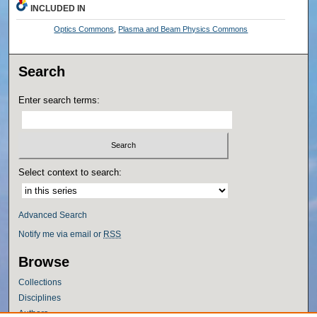
INCLUDED IN
Optics Commons
,
Plasma and Beam Physics Commons
Search
Enter search terms:
Select context to search:
Advanced Search
Notify me via email or
RSS
Browse
Collections
Disciplines
Authors