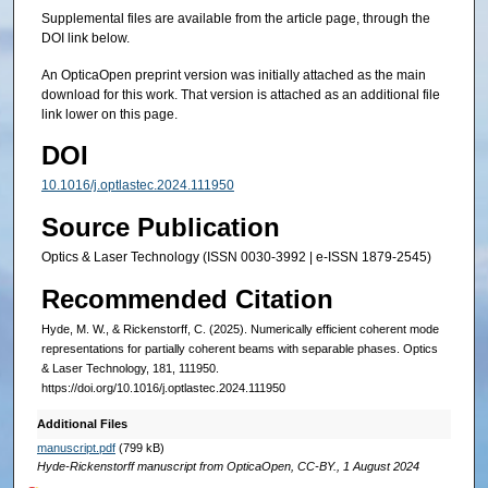
Supplemental files are available from the article page, through the
DOI link below.
An OpticaOpen preprint version was initially attached as the main
download for this work. That version is attached as an additional file
link lower on this page.
DOI
10.1016/j.optlastec.2024.111950
Source Publication
Optics & Laser Technology (ISSN 0030-3992 | e-ISSN 1879-2545)
Recommended Citation
Hyde, M. W., & Rickenstorff, C. (2025). Numerically efficient coherent mode
representations for partially coherent beams with separable phases. Optics
& Laser Technology, 181, 111950.
https://doi.org/10.1016/j.optlastec.2024.111950
Additional Files
manuscript.pdf
(799 kB)
Hyde-Rickenstorff manuscript from OpticaOpen, CC-BY., 1 August 2024