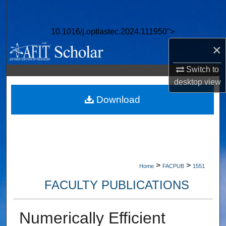
Search
10.1016/j.optlastec.2024.111950">
Browse Collections
×
My Account
Switch to
desktop
view
About
Download
Digital Commons Network™
>
>
Home
FACPUB
1551
FACULTY PUBLICATIONS
Numerically Efficient