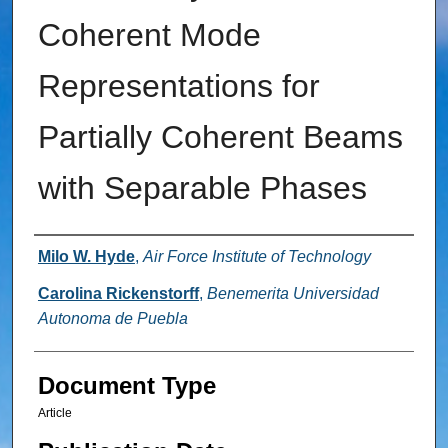
Coherent Mode
Representations for
Partially Coherent Beams
with Separable Phases
Authors
Milo W. Hyde
,
Air Force Institute of Technology
Carolina Rickenstorff
,
Benemerita Universidad
Autonoma de Puebla
Document Type
Article