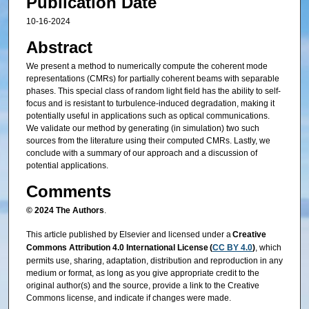
Publication Date
10-16-2024
Abstract
We present a method to numerically compute the coherent mode
representations (CMRs) for partially coherent beams with separable
phases. This special class of random light field has the ability to self-
focus and is resistant to turbulence-induced degradation, making it
potentially useful in applications such as optical communications.
We validate our method by generating (in simulation) two such
sources from the literature using their computed CMRs. Lastly, we
conclude with a summary of our approach and a discussion of
potential applications.
Comments
© 2024 The Authors
.
This article published by Elsevier and licensed under a
Creative
Commons Attribution 4.0 International License (
CC BY 4.0
)
, which
permits use, sharing, adaptation, distribution and reproduction in any
medium or format, as long as you give appropriate credit to the
original author(s) and the source, provide a link to the Creative
Commons license, and indicate if changes were made.