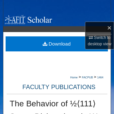
Search
Browse Collections
×
My Account
Switch to
About
Download
desktop
view
Digital Commons Network™
>
>
Home
FACPUB
1464
FACULTY PUBLICATIONS
The Behavior of ½⟨111⟩