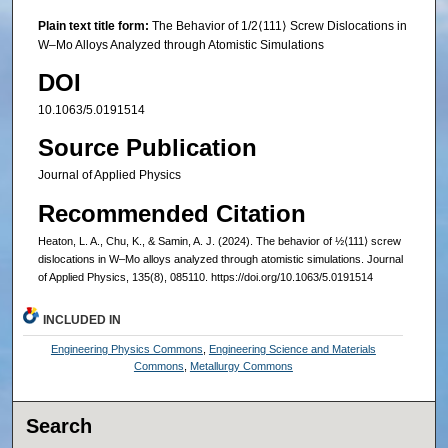
Plain text title form:
The Behavior of 1/2⟨111⟩ Screw Dislocations in
W–Mo Alloys Analyzed through Atomistic Simulations
DOI
10.1063/5.0191514
Source Publication
Journal of Applied Physics
Recommended Citation
Heaton, L. A., Chu, K., & Samin, A. J. (2024). The behavior of ½⟨111⟩ screw
dislocations in W–Mo alloys analyzed through atomistic simulations. Journal
of Applied Physics, 135(8), 085110. https://doi.org/10.1063/5.0191514
INCLUDED IN
Engineering Physics Commons
,
Engineering Science and Materials
Commons
,
Metallurgy Commons
Search