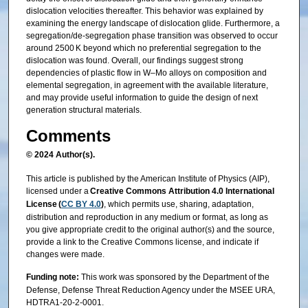
dislocation velocities thereafter. This behavior was explained by
examining the energy landscape of dislocation glide. Furthermore, a
segregation/de-segregation phase transition was observed to occur
around 2500 K beyond which no preferential segregation to the
dislocation was found. Overall, our findings suggest strong
dependencies of plastic flow in W–Mo alloys on composition and
elemental segregation, in agreement with the available literature,
and may provide useful information to guide the design of next
generation structural materials.
Comments
© 2024 Author(s).
This article is published by the American Institute of Physics (AIP),
licensed under a
Creative Commons Attribution 4.0 International
License (
CC BY 4.0
)
, which permits use, sharing, adaptation,
distribution and reproduction in any medium or format, as long as
you give appropriate credit to the original author(s) and the source,
provide a link to the Creative Commons license, and indicate if
changes were made.
Funding note:
This work was sponsored by the Department of the
Defense, Defense Threat Reduction Agency under the MSEE URA,
HDTRA1-20-2-0001.