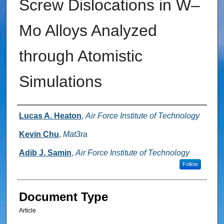
Screw Dislocations in W–
Mo Alloys Analyzed
through Atomistic
Simulations
Authors
Lucas A. Heaton
,
Air Force Institute of Technology
Kevin Chu
,
Mat3ra
Adib J. Samin
,
Air Force Institute of Technology
Follow
Document Type
Article