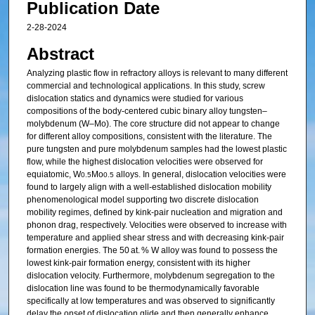
Publication Date
2-28-2024
Abstract
Analyzing plastic flow in refractory alloys is relevant to many different
commercial and technological applications. In this study, screw
dislocation statics and dynamics were studied for various
compositions of the body-centered cubic binary alloy tungsten–
molybdenum (W–Mo). The core structure did not appear to change
for different alloy compositions, consistent with the literature. The
pure tungsten and pure molybdenum samples had the lowest plastic
flow, while the highest dislocation velocities were observed for
equiatomic, W
Mo
alloys. In general, dislocation velocities were
0.5
0.5
found to largely align with a well-established dislocation mobility
phenomenological model supporting two discrete dislocation
mobility regimes, defined by kink-pair nucleation and migration and
phonon drag, respectively. Velocities were observed to increase with
temperature and applied shear stress and with decreasing kink-pair
formation energies. The 50 at. % W alloy was found to possess the
lowest kink-pair formation energy, consistent with its higher
dislocation velocity. Furthermore, molybdenum segregation to the
dislocation line was found to be thermodynamically favorable
specifically at low temperatures and was observed to significantly
delay the onset of dislocation glide and then generally enhance