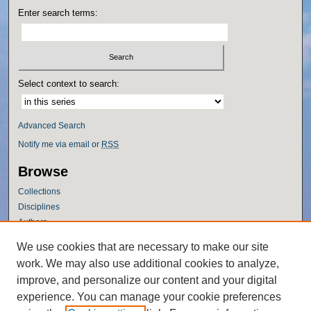
Enter search terms:
Select context to search:
Advanced Search
Notify me via email or
RSS
Browse
Collections
Disciplines
Authors
Author Corner
We use cookies that are necessary to make our site
work. We may also use additional cookies to analyze,
Author FAQ
improve, and personalize our content and your digital
Policies
experience. You can manage your cookie preferences
Submission Guidelines