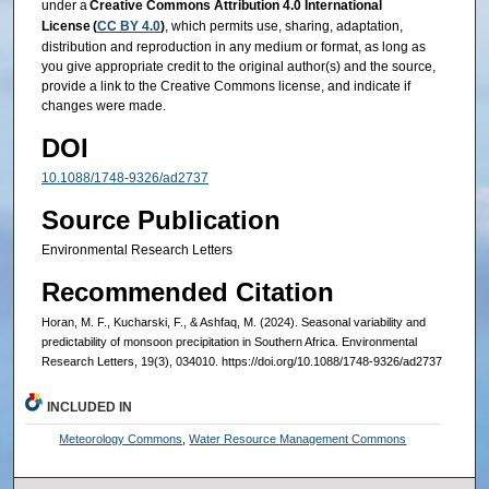
under a
Creative Commons Attribution 4.0 International
License (
CC BY 4.0
)
, which permits use, sharing, adaptation,
distribution and reproduction in any medium or format, as long as
you give appropriate credit to the original author(s) and the source,
provide a link to the Creative Commons license, and indicate if
changes were made.
DOI
10.1088/1748-9326/ad2737
Source Publication
Environmental Research Letters
Recommended Citation
Horan, M. F., Kucharski, F., & Ashfaq, M. (2024). Seasonal variability and
predictability of monsoon precipitation in Southern Africa. Environmental
Research Letters, 19(3), 034010. https://doi.org/10.1088/1748-9326/ad2737
INCLUDED IN
Meteorology Commons
,
Water Resource Management Commons