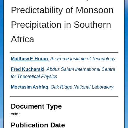
Predictability of Monsoon
Precipitation in Southern
Africa
Authors
Matthew F. Horan
,
Air Force Institute of Technology
Fred Kucharski
,
Abdus Salam International Centre
for Theoretical Physics
Moetasim Ashfaq
,
Oak Ridge National Laboratory
Document Type
Article
Publication Date