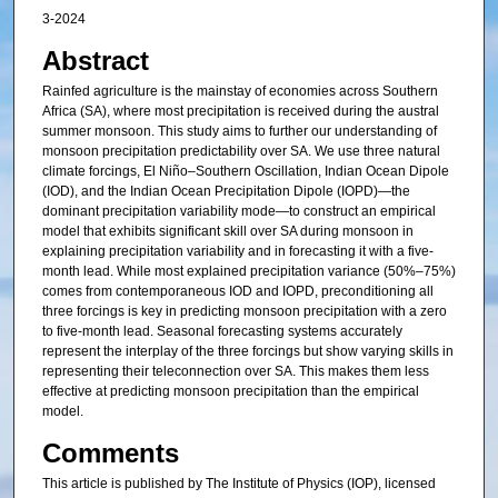
3-2024
Abstract
Rainfed agriculture is the mainstay of economies across Southern
Africa (SA), where most precipitation is received during the austral
summer monsoon. This study aims to further our understanding of
monsoon precipitation predictability over SA. We use three natural
climate forcings, El Niño–Southern Oscillation, Indian Ocean Dipole
(IOD), and the Indian Ocean Precipitation Dipole (IOPD)—the
dominant precipitation variability mode—to construct an empirical
model that exhibits significant skill over SA during monsoon in
explaining precipitation variability and in forecasting it with a five-
month lead. While most explained precipitation variance (50%–75%)
comes from contemporaneous IOD and IOPD, preconditioning all
three forcings is key in predicting monsoon precipitation with a zero
to five-month lead. Seasonal forecasting systems accurately
represent the interplay of the three forcings but show varying skills in
representing their teleconnection over SA. This makes them less
effective at predicting monsoon precipitation than the empirical
model.
Comments
This article is published by The Institute of Physics (IOP), licensed