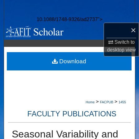
Search
10.1088/1748-9326/ad2737">
Browse Collections
×
My Account
Switch to
desktop
view
About
Download
Digital Commons Network™
>
>
Home
FACPUB
1455
FACULTY PUBLICATIONS
Seasonal Variability and