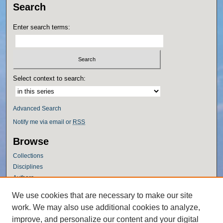
Search
Enter search terms:
Select context to search:
Advanced Search
Notify me via email or
RSS
Browse
Collections
Disciplines
Authors
Author Corner
We use cookies that are necessary to make our site
work. We may also use additional cookies to analyze,
Author FAQ
improve, and personalize our content and your digital
Policies