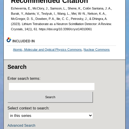
Recommended Citation
Echeverria, E., McClory, J., Samson, L., Shene, K., Colón Santana, J. A.,
Burak, Y., Adamiv, V., Teslyuk, I., Wang, L., Mei, W.-N., Nelson, K. A.,
McGregor, D. S., Dowben, P. A., Ilie, C. C., Petrosky, J., & Dhingra, A.
(2023). Lithium Tetraborate as a Neutron Scintillation Detector: A Review.
Crystals, 14(1), 61. https://doi.org/10.3390/cryst14010061
INCLUDED IN
Atomic, Molecular and Optical Physics Commons
,
Nuclear Commons
Search
Enter search terms:
Select context to search:
Advanced Search