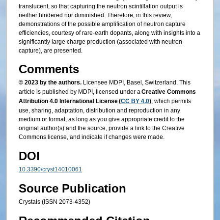
translucent, so that capturing the neutron scintillation output is
neither hindered nor diminished. Therefore, in this review,
demonstrations of the possible amplification of neutron capture
efficiencies, courtesy of rare-earth dopants, along with insights into a
significantly large charge production (associated with neutron
capture), are presented.
Comments
© 2023 by the authors.
Licensee MDPI, Basel, Switzerland. This
article is published by MDPI, licensed under a
Creative Commons
Attribution 4.0 International License (
CC BY 4.0
)
, which permits
use, sharing, adaptation, distribution and reproduction in any
medium or format, as long as you give appropriate credit to the
original author(s) and the source, provide a link to the Creative
Commons license, and indicate if changes were made.
DOI
10.3390/cryst14010061
Source Publication
Crystals (ISSN 2073-4352)