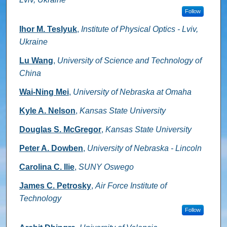
Follow
Ihor M. Teslyuk
,
Institute of Physical Optics - Lviv,
Ukraine
Lu Wang
,
University of Science and Technology of
China
Wai-Ning Mei
,
University of Nebraska at Omaha
Kyle A. Nelson
,
Kansas State University
Douglas S. McGregor
,
Kansas State University
Peter A. Dowben
,
University of Nebraska - Lincoln
Carolina C. Ilie
,
SUNY Oswego
James C. Petrosky
,
Air Force Institute of
Technology
Follow