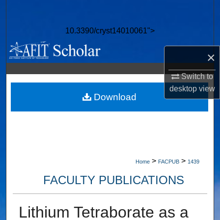
Search
10.3390/cryst14010061">
Browse Collections
×
My Account
Switch to
About
desktop
view
Download
Digital Commons Network™
>
>
Home
FACPUB
1439
FACULTY PUBLICATIONS
Lithium Tetraborate as a