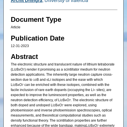
Archit Dhingra
,
University of Valencia
Document Type
Article
Publication Date
12-31-2023
Abstract
The electronic structure and translucent nature of lithium tetraborate
(Li
B
O
) render it promising as a scintillator medium for neutron
2
4
7
detection applications. The inherently large neutron capture cross-
section due to
B and
Li isotopes and the ease with which
10
6
Li
B
O
can be enriched with these isotopes, combined with the
2
4
7
facile inclusion of rare earth dopants (occupying the Li
sites), are
+
expected to improve the luminescent properties, as well as the
neutron detection efficiency, of Li
B
O
. The electronic structure of
2
4
7
both doped and undoped Li
B
O
were explored, using
2
4
7
photoemission and inverse photoemission spectroscopies, optical
measurements, and theoretical computational studies such as
density functional theory. The scintillation properties are further
enhanced because of the wide bandgap, makingLi
B
O
extremely
2
4
7