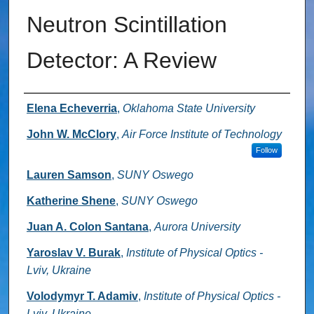
Neutron Scintillation
Detector: A Review
Authors
Elena Echeverria
,
Oklahoma State University
John W. McClory
,
Air Force Institute of Technology
Follow
Lauren Samson
,
SUNY Oswego
Katherine Shene
,
SUNY Oswego
Juan A. Colon Santana
,
Aurora University
Yaroslav V. Burak
,
Institute of Physical Optics -
Lviv, Ukraine
Volodymyr T. Adamiv
,
Institute of Physical Optics -
Lviv, Ukraine