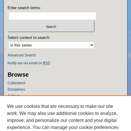
Enter search terms:
Select context to search:
Advanced Search
Notify me via email or
RSS
Browse
Collections
Disciplines
Authors
Author Corner
We use cookies that are necessary to make our site
work. We may also use additional cookies to analyze,
Author FAQ
improve, and personalize our content and your digital
Policies
experience. You can manage your cookie preferences
Submission Guidelines