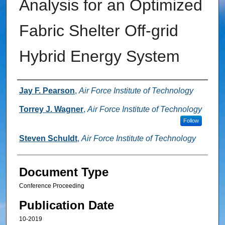
Analysis for an Optimized
Fabric Shelter Off-grid
Hybrid Energy System
Authors
Jay F. Pearson
,
Air Force Institute of Technology
Torrey J. Wagner
,
Air Force Institute of Technology
Follow
Steven Schuldt
,
Air Force Institute of Technology
Document Type
Conference Proceeding
Publication Date
10-2019