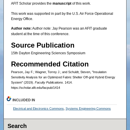
AFIT Scholar provides the
manuscript
of this work.
This work was supported in part by the U.S. Air Force Operational
Energy Office.
Author note:
Author note: Jay Pearson was an AFIT graduate
student at the time of this conference.
Source Publication
15th Dayton Engineering Sciences Symposium
Recommended Citation
Pearson, Jay F.; Wagner, Torrey J.; and Schuldt, Steven, "Insulation
Sensitivity Analysis for an Optimized Fabric Shelter Off-grid Hybrid Energy
System" (2019).
Faculty Publications
. 1414.
https://scholar.afit.edu/facpub/1414
INCLUDED IN
Electrical and Electronics Commons
,
Systems Engineering Commons
Search