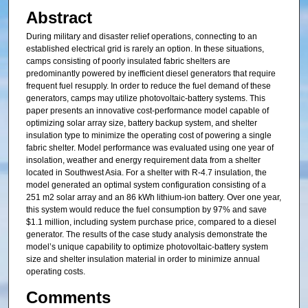
Abstract
During military and disaster relief operations, connecting to an
established electrical grid is rarely an option. In these situations,
camps consisting of poorly insulated fabric shelters are
predominantly powered by inefficient diesel generators that require
frequent fuel resupply. In order to reduce the fuel demand of these
generators, camps may utilize photovoltaic-battery systems. This
paper presents an innovative cost-performance model capable of
optimizing solar array size, battery backup system, and shelter
insulation type to minimize the operating cost of powering a single
fabric shelter. Model performance was evaluated using one year of
insolation, weather and energy requirement data from a shelter
located in Southwest Asia. For a shelter with R-4.7 insulation, the
model generated an optimal system configuration consisting of a
251 m2 solar array and an 86 kWh lithium-ion battery. Over one year,
this system would reduce the fuel consumption by 97% and save
$1.1 million, including system purchase price, compared to a diesel
generator. The results of the case study analysis demonstrate the
model’s unique capability to optimize photovoltaic-battery system
size and shelter insulation material in order to minimize annual
operating costs.
Comments