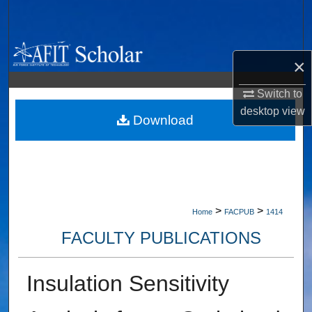
Search
Browse Collections
×
My Account
Switch to
desktop
view
About
Download
Digital Commons Network™
>
>
Home
FACPUB
1414
FACULTY PUBLICATIONS
Insulation Sensitivity