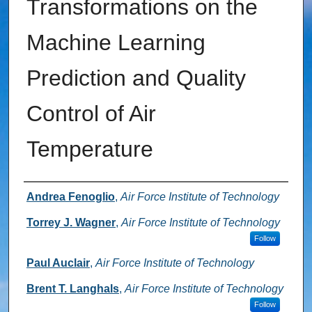
Transformations on the
Machine Learning
Prediction and Quality
Control of Air
Temperature
Authors
Andrea Fenoglio
,
Air Force Institute of Technology
Torrey J. Wagner
,
Air Force Institute of Technology
Follow
Paul Auclair
,
Air Force Institute of Technology
Brent T. Langhals
,
Air Force Institute of Technology
Follow