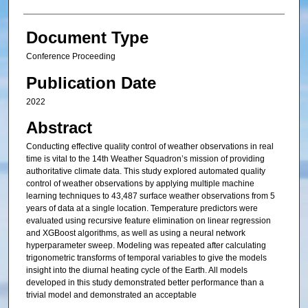
Document Type
Conference Proceeding
Publication Date
2022
Abstract
Conducting effective quality control of weather observations in real
time is vital to the 14th Weather Squadron’s mission of providing
authoritative climate data. This study explored automated quality
control of weather observations by applying multiple machine
learning techniques to 43,487 surface weather observations from 5
years of data at a single location. Temperature predictors were
evaluated using recursive feature elimination on linear regression
and XGBoost algorithms, as well as using a neural network
hyperparameter sweep. Modeling was repeated after calculating
trigonometric transforms of temporal variables to give the models
insight into the diurnal heating cycle of the Earth. All models
developed in this study demonstrated better performance than a
trivial model and demonstrated an acceptable