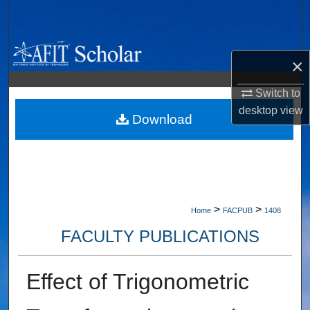
Search
Browse Collections
×
My Account
Switch to
desktop
view
About
Download
Digital Commons Network™
>
>
Home
FACPUB
1408
FACULTY PUBLICATIONS
Effect of Trigonometric