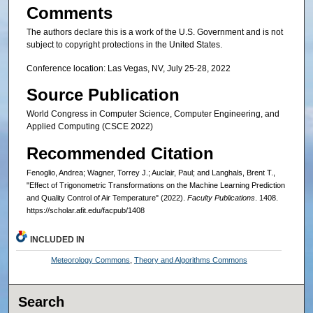
Comments
The authors declare this is a work of the U.S. Government and is not
subject to copyright protections in the United States.
Conference location: Las Vegas, NV, July 25-28, 2022
Source Publication
World Congress in Computer Science, Computer Engineering, and
Applied Computing (CSCE 2022)
Recommended Citation
Fenoglio, Andrea; Wagner, Torrey J.; Auclair, Paul; and Langhals, Brent T.,
"Effect of Trigonometric Transformations on the Machine Learning Prediction
and Quality Control of Air Temperature" (2022).
Faculty Publications
. 1408.
https://scholar.afit.edu/facpub/1408
INCLUDED IN
Meteorology Commons
,
Theory and Algorithms Commons
Search