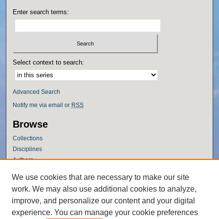
Enter search terms:
Select context to search:
Advanced Search
Notify me via email or
RSS
Browse
Collections
Disciplines
Authors
Author Corner
We use cookies that are necessary to make our site
work. We may also use additional cookies to analyze,
Author FAQ
improve, and personalize our content and your digital
Policies
experience. You can manage your cookie preferences
Submission Guidelines