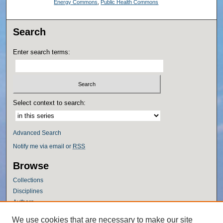
Energy Commons
,
Public Health Commons
Search
Enter search terms:
Select context to search:
Advanced Search
Notify me via email or
RSS
Browse
Collections
Disciplines
Authors
Author Corner
We use cookies that are necessary to make our site