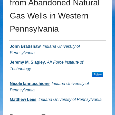
from Abandoned Natural
Gas Wells in Western
Pennsylvania
Authors
John Bradshaw
,
Indiana University of
Pennsylvania
Jeremy M. Slagley
,
Air Force Institute of
Technology
Follow
Nicole Iannacchione
,
Indiana University of
Pennsylvania
Matthew Lees
,
Indiana University of Pennsylvania