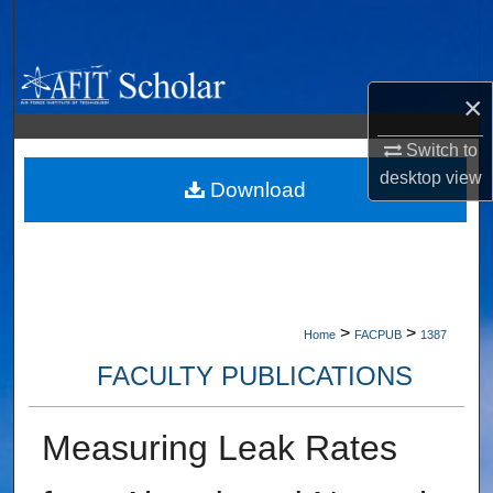
Search
Browse Collections
×
My Account
Switch to
desktop
view
About
Download
Digital Commons Network™
>
>
Home
FACPUB
1387
FACULTY PUBLICATIONS
Measuring Leak Rates