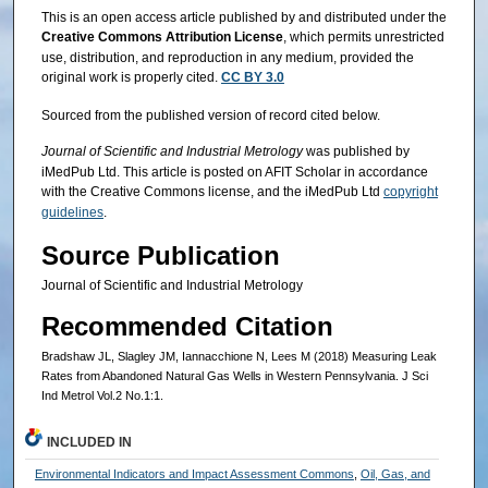
This is an open access article published by and distributed under the
Creative Commons Attribution License
, which permits unrestricted
use, distribution, and reproduction in any medium, provided the
original work is properly cited.
CC BY 3.0
Sourced from the published version of record cited below.
Journal of Scientific and Industrial Metrology
was published by
iMedPub Ltd. This article is posted on AFIT Scholar in accordance
with the Creative Commons license, and the iMedPub Ltd
copyright
guidelines
.
Source Publication
Journal of Scientific and Industrial Metrology
Recommended Citation
Bradshaw JL, Slagley JM, Iannacchione N, Lees M (2018) Measuring Leak
Rates from Abandoned Natural Gas Wells in Western Pennsylvania. J Sci
Ind Metrol Vol.2 No.1:1.
INCLUDED IN
Environmental Indicators and Impact Assessment Commons
,
Oil, Gas, and