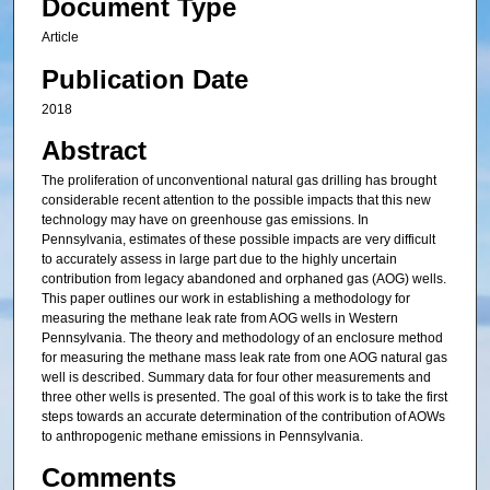
Document Type
Article
Publication Date
2018
Abstract
The proliferation of unconventional natural gas drilling has brought
considerable recent attention to the possible impacts that this new
technology may have on greenhouse gas emissions. In
Pennsylvania, estimates of these possible impacts are very difficult
to accurately assess in large part due to the highly uncertain
contribution from legacy abandoned and orphaned gas (AOG) wells.
This paper outlines our work in establishing a methodology for
measuring the methane leak rate from AOG wells in Western
Pennsylvania. The theory and methodology of an enclosure method
for measuring the methane mass leak rate from one AOG natural gas
well is described. Summary data for four other measurements and
three other wells is presented. The goal of this work is to take the first
steps towards an accurate determination of the contribution of AOWs
to anthropogenic methane emissions in Pennsylvania.
Comments