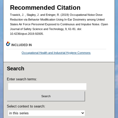
Recommended Citation
Trawick, J. , Slagley, J. and Eninger, R. (2019) Occupational Noise Dose
Reduction via Behavior Modification Using In-Ear Dosimetry among United
States Air Force Personnel Exposed to Continuous and Impulse Noise. Open
Journal of Safety Science and Technology, 9, 61-81. doi:
10.4236/ojsst.2019.92005.
INCLUDED IN
Occupational Health and Industrial Hygiene Commons
Search
Enter search terms:
Select context to search: