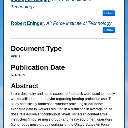
Technology
Follow
Robert Eninger
,
Air Force Institute of Technology
Follow
Document Type
Article
Publication Date
6-3-2019
Abstract
In-ear dosimetry and noise exposure feedback were used to modify
worker attitude and behavior regarding hearing protection use. The
study specifically addressed whether providing in-ear noise
exposure data to workers resulted in a reduction in average noise
dose rate equivalent continuous levels. Nineteen combat arms
instructors (impulse noise group) and heavy equipment operators
(continuous noise group) working for the United States Air Force