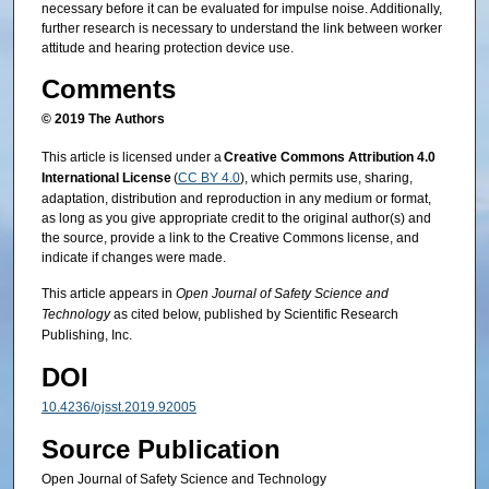
necessary before it can be evaluated for impulse noise. Additionally,
further research is necessary to understand the link between worker
attitude and hearing protection device use.
Comments
© 2019 The Authors
This article is licensed under a
Creative Commons Attribution 4.0
International License
(
CC BY 4.0
), which permits use, sharing,
adaptation, distribution and reproduction in any medium or format,
as long as you give appropriate credit to the original author(s) and
the source, provide a link to the Creative Commons license, and
indicate if changes were made.
This article appears in
Open Journal of Safety Science and
Technology
as cited below, published by Scientific Research
Publishing, Inc.
DOI
10.4236/ojsst.2019.92005
Source Publication
Open Journal of Safety Science and Technology