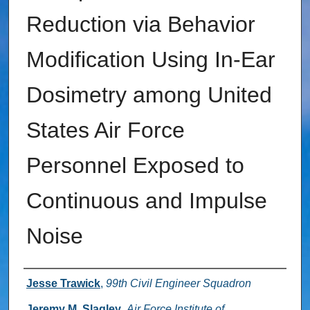
Reduction via Behavior
Modification Using In-Ear
Dosimetry among United
States Air Force
Personnel Exposed to
Continuous and Impulse
Noise
Authors
Jesse Trawick
,
99th Civil Engineer Squadron
Jeremy M. Slagley
,
Air Force Institute of