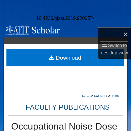
Search
10.4236/ojsst.2019.92005">
Browse Collections
×
My Account
Switch to
About
desktop
view
Download
Digital Commons Network™
>
>
Home
FACPUB
1386
FACULTY PUBLICATIONS
Occupational Noise Dose