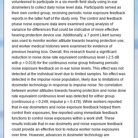
volunteered to participate in a six-month field study using in-ear
dosimeters to collect daily noise level data. Participants served as
their own control group, receiving periodic noise exposure feedback
reports in the latter half of the study only. The control and feedback
phase noise exposure data were examined using analysis of
variance for differences that could be indicative of more effective
hearing protection device use. Additionally, a 7-point Likert survey
was used to monitor worker attitude towards hearing protection use,
and worker medical histories were examined for evidence of
previous hearing loss. Overall, this research found a significant
reduction in noise dose rate equivalent continuous level (-2.5 dB
with p = 0.019) for the continuous noise group following periodic
noise exposure feedback on in-ear noise levels. This effect was not
detected at the individual level due to limited samples. No effect was
detected in the impulse noise population, likely due to limitations of
dosimeter technology in response to impulse noise. No correlation
between worker attitudes towards hearing protection and noise dose
rate equivalent continuous level was detected for either group
(continuous p = 0.249; impulse p = 0.478). While workers reported
that in-ear dosimeters and noise exposure feedback helped them
control their exposures, few reported using immediate feedback
functions to control noise exposures within a work shift. These
results indicate that in-ear dosimetry and noise exposure feedback
could provide an effective tool to reduce worker noise exposures
over time. However, advances in dosimeter technology are