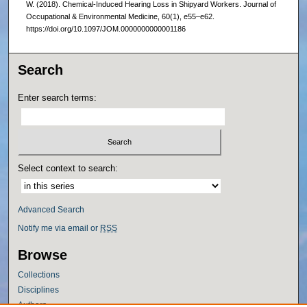
W. (2018). Chemical-Induced Hearing Loss in Shipyard Workers. Journal of
Occupational & Environmental Medicine, 60(1), e55–e62.
https://doi.org/10.1097/JOM.0000000000001186
Search
Enter search terms:
Select context to search:
Advanced Search
Notify me via email or
RSS
Browse
Collections
Disciplines
Authors