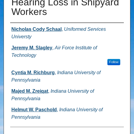
Hearing Loss in Shipyard
Workers
Authors
Nicholas Cody Schaal
,
Uniformed Services
Universty
Jeremy M. Slagley
,
Air Force Institute of
Technology
Follow
Cyntia M. Richburg
,
Indiana University of
Pennsylvania
Majed M. Zreiqat
,
Indiana University of
Pennsylvania
Helmut W. Paschold
,
Indiana University of
Pennsylvania