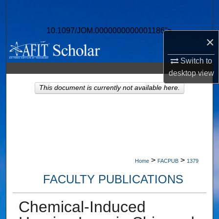
Search
10.1097/JOM.0000000000001186">
Browse Collections
×
My Account
Switch to
desktop
view
About
This document is currently not available here.
Digital Commons Network™
>
>
Home
FACPUB
1379
FACULTY PUBLICATIONS
Chemical-Induced