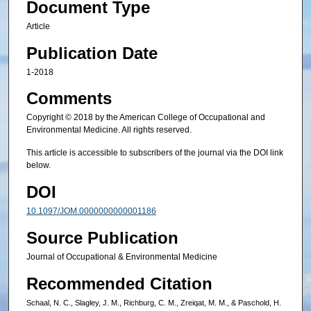
Document Type
Article
Publication Date
1-2018
Comments
Copyright © 2018 by the American College of Occupational and
Environmental Medicine. All rights reserved.
This article is accessible to subscribers of the journal via the DOI link
below.
DOI
10.1097/JOM.0000000000001186
Source Publication
Journal of Occupational & Environmental Medicine
Recommended Citation
Schaal, N. C., Slagley, J. M., Richburg, C. M., Zreiqat, M. M., & Paschold, H.