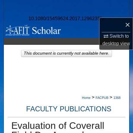
Search
10.1080/15459624.2017.1296235">
Browse Collections
×
My Account
Switch to
desktop
view
About
This document is currently not available here.
Digital Commons Network™
>
>
Home
FACPUB
1368
FACULTY PUBLICATIONS
Evaluation of Coverall