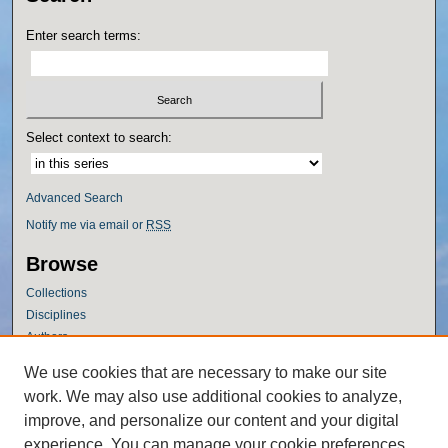
Enter search terms:
Select context to search:
Advanced Search
Notify me via email or
RSS
Browse
Collections
Disciplines
Authors
Author Corner
We use cookies that are necessary to make our site
work. We may also use additional cookies to analyze,
Author FAQ
improve, and personalize our content and your digital
Policies
experience. You can manage your cookie preferences
Submission Guidelines