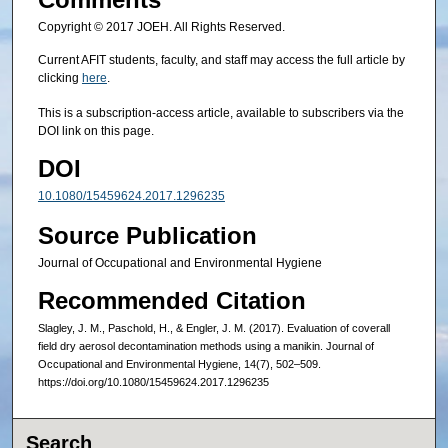
Copyright © 2017 JOEH. All Rights Reserved.
Current AFIT students, faculty, and staff may access the full article by
clicking
here
.
This is a subscription-access article, available to subscribers via the
DOI link on this page.
DOI
10.1080/15459624.2017.1296235
Source Publication
Journal of Occupational and Environmental Hygiene
Recommended Citation
Slagley, J. M., Paschold, H., & Engler, J. M. (2017). Evaluation of coverall
field dry aerosol decontamination methods using a manikin. Journal of
Occupational and Environmental Hygiene, 14(7), 502–509.
https://doi.org/10.1080/15459624.2017.1296235
Search