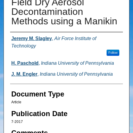
Field Dry Aerosol
Decontamination
Methods using a Manikin
Authors
Jeremy M. Slagley
,
Air Force Institute of
Technology
Follow
H. Paschold
,
Indiana University of Pennsylvania
J. M. Engler
,
Indiana University of Pennsylvania
Document Type
Article
Publication Date
7-2017
Comments