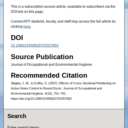
This is a subscription-access article, available to subscribers via the
DOI link on this page.
Current AFIT students, faculty, and staff may access the full article by
clicking
here
.
DOI
10.1080/15459620701557802
Source Publication
Journal of Occupational and Environmental Hygiene
Recommended Citation
Slagley, J. M., & Guffey, S. (2007). Effects of Cross-Sectional Partitioning on
Active Noise Control in Round Ducts. Journal of Occupational and
Environmental Hygiene, 4(10), 751–761.
https://doi.org/10.1080/15459620701557802
Search
Enter search terms: