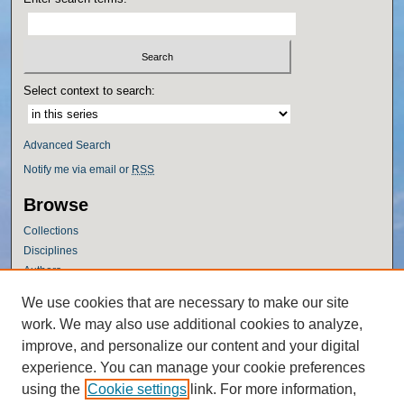
Select context to search:
Advanced Search
Notify me via email or
RSS
Browse
Collections
Disciplines
Authors
Author Corner
We use cookies that are necessary to make our site
work. We may also use additional cookies to analyze,
Author FAQ
improve, and personalize our content and your digital
Policies
experience. You can manage your cookie preferences
Submission Guidelines
using the
Cookie settings
link. For more information,
Submit Research