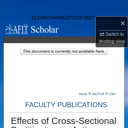
Search
10.1080/15459620701557802">
Browse Collections
×
Switch to
My Account
desktop
view
About
This document is currently not available here.
Digital Commons Network™
>
>
Home
FACPUB
1367
FACULTY PUBLICATIONS
Effects of Cross-Sectional