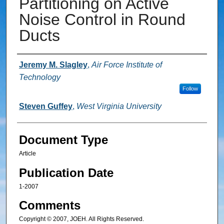
Partitioning on Active
Noise Control in Round
Ducts
Authors
Jeremy M. Slagley
,
Air Force Institute of
Technology
Follow
Steven Guffey
,
West Virginia University
Document Type
Article
Publication Date
1-2007
Comments
Copyright © 2007, JOEH. All Rights Reserved.