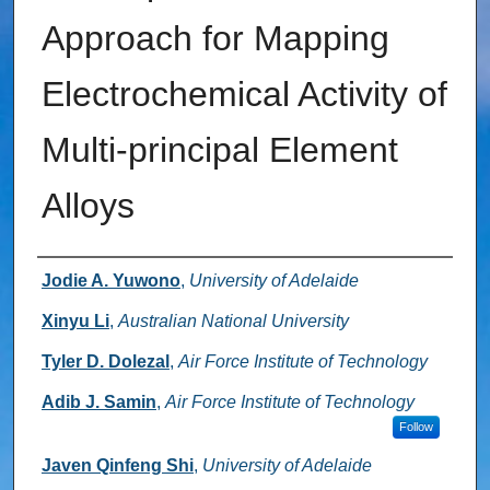
Approach for Mapping
Electrochemical Activity of
Multi-principal Element
Alloys
Authors
Jodie A. Yuwono
,
University of Adelaide
Xinyu Li
,
Australian National University
Tyler D. Dolezal
,
Air Force Institute of Technology
Adib J. Samin
,
Air Force Institute of Technology
Follow
Javen Qinfeng Shi
,
University of Adelaide