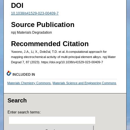
DOI
10.1038/s41529-023-00409-7
Source Publication
npj Materials Degradation
Recommended Citation
Yuwono, J.A., Li, X., Doležal, T.D. et al. A computational approach for
mapping electrochemical activity of multi-principal element alloys. npj Mater
Degrad 7, 87 (2023). https://doi.org/10.1038/s41529-023-00409-7
INCLUDED IN
Materials Chemistry Commons
,
Materials Science and Engineering Commons
Search
Enter search terms: