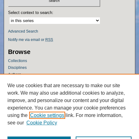
Select context to search:
Advanced Search
Notify me via email or
RSS
Browse
Collections
Disciplines
Authors
Author Corner
We use cookies that are necessary to make our site
work. We may also use additional cookies to analyze,
Author FAQ
improve, and personalize our content and your digital
Policies
experience. You can manage your cookie preferences
Submission Guidelines
using the
Cookie settings
link. For more information,
Submit Research
see our
Cookie Policy