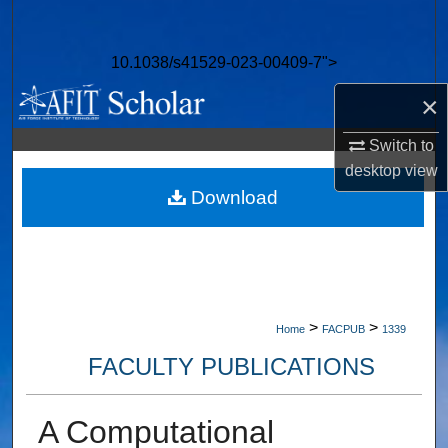
Search
10.1038/s41529-023-00409-7">
Browse Collections
×
My Account
Switch to
About
desktop
view
Download
Digital Commons Network™
>
>
Home
FACPUB
1339
FACULTY PUBLICATIONS
A Computational