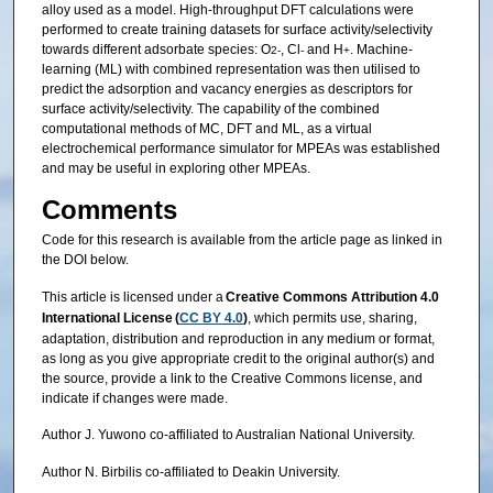
alloy used as a model. High-throughput DFT calculations were
performed to create training datasets for surface activity/selectivity
towards different adsorbate species: O
, Cl
and H
. Machine-
2-
-
+
learning (ML) with combined representation was then utilised to
predict the adsorption and vacancy energies as descriptors for
surface activity/selectivity. The capability of the combined
computational methods of MC, DFT and ML, as a virtual
electrochemical performance simulator for MPEAs was established
and may be useful in exploring other MPEAs.
Comments
Code for this research is available from the article page as linked in
the DOI below.
This article is licensed under a
Creative Commons Attribution 4.0
International License (
CC BY 4.0
)
, which permits use, sharing,
adaptation, distribution and reproduction in any medium or format,
as long as you give appropriate credit to the original author(s) and
the source, provide a link to the Creative Commons license, and
indicate if changes were made.
Author J. Yuwono co-affiliated to Australian National University.
Author N. Birbilis co-affiliated to Deakin University.