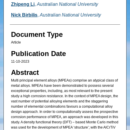
Zhipeng Li
,
Australian National University
Nick Birbilis
,
Australian National University
Document Type
Article
Publication Date
11-10-2023
Abstract
Multi principal element alloys (MPEAs) comprise an atypical class of
metal alloys. MPEAs have been demonstrated to possess several
exceptional properties, including, as most relevant to the present
study a high corrosion resistance. In the context of MPEA design, the
vast number of potential alloying elements and the staggering
number of elemental combinations favours a computational alloy
design approach. In order to computationally assess the prospective
corrosion performance of MPEA, an approach was developed in this
study. A density functional theory (DFT) – based Monte Carlo method
was used for the development of MPEA ‘structure’; with the AlCrTiV