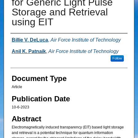
for Generic Light Pulse
Storage and Retrieval
using EIT
Authors
Billie V. DeLuca
,
Air Force Institute of Technology
Anil K. Patnaik
,
Air Force Institute of Technology
Follow
Document Type
Article
Publication Date
10-6-2023
Abstract
Electromagnetically induced transparency (EIT) based light storage
and retrieval is a potential technique for quantum information