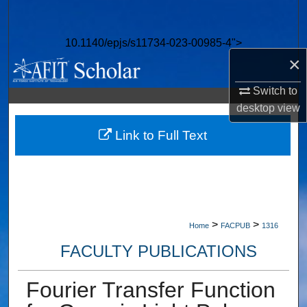
Search
10.1140/epjs/s11734-023-00985-4">
Browse Collections
×
My Account
Switch to
desktop
view
About
Link to Full Text
Digital Commons Network™
>
>
Home
FACPUB
1316
FACULTY PUBLICATIONS
Fourier Transfer Function