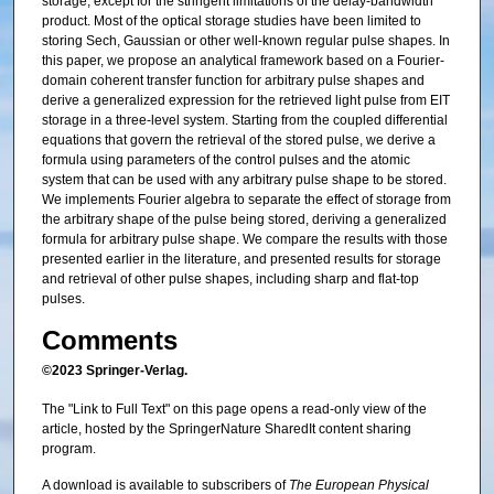
storage, except for the stringent limitations of the delay-bandwidth
product. Most of the optical storage studies have been limited to
storing Sech, Gaussian or other well-known regular pulse shapes. In
this paper, we propose an analytical framework based on a Fourier-
domain coherent transfer function for arbitrary pulse shapes and
derive a generalized expression for the retrieved light pulse from EIT
storage in a three-level system. Starting from the coupled differential
equations that govern the retrieval of the stored pulse, we derive a
formula using parameters of the control pulses and the atomic
system that can be used with any arbitrary pulse shape to be stored.
We implements Fourier algebra to separate the effect of storage from
the arbitrary shape of the pulse being stored, deriving a generalized
formula for arbitrary pulse shape. We compare the results with those
presented earlier in the literature, and presented results for storage
and retrieval of other pulse shapes, including sharp and flat-top
pulses.
Comments
©2023 Springer-Verlag.
The "Link to Full Text" on this page opens a read-only view of the
article, hosted by the SpringerNature SharedIt content sharing
program.
A download is available to subscribers of
The European Physical