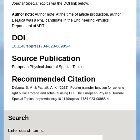
Journal Special Topics
via the DOI link below.
Author note:
Author note: At the time of article production, author
DeLuca was a PhD candidate in the Engineering Physics
Department of AFIT.
DOI
10.1140/epjs/s11734-023-00985-4
Source Publication
European Physical Journal Special Topics
Recommended Citation
DeLuca, B. V., & Patnaik, A. K. (2023). Fourier transfer function for generic
light pulse storage and retrieval using EIT. The European Physical Journal
Special Topics. https://doi.org/10.1140/epjs/s11734-023-00985-4
Search
Enter search terms: