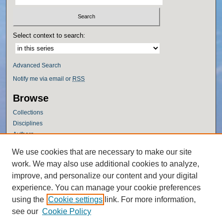
Select context to search:
Advanced Search
Notify me via email or
RSS
Browse
Collections
Disciplines
Authors
Author Corner
We use cookies that are necessary to make our site
work. We may also use additional cookies to analyze,
Author FAQ
improve, and personalize our content and your digital
Policies
experience. You can manage your cookie preferences
Submission Guidelines
using the
Cookie settings
link. For more information,
Submit Research
see our
Cookie Policy