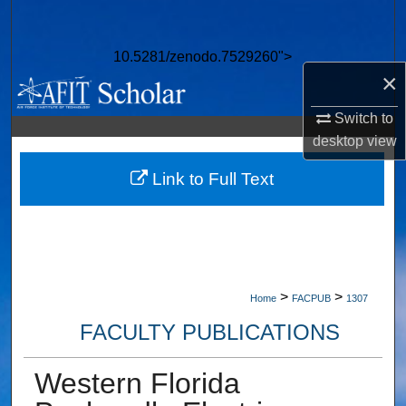
Search
10.5281/zenodo.7529260">
Browse Collections
×
My Account
Switch to
desktop
view
About
Link to Full Text
Digital Commons Network™
>
>
Home
FACPUB
1307
FACULTY PUBLICATIONS
Western Florida