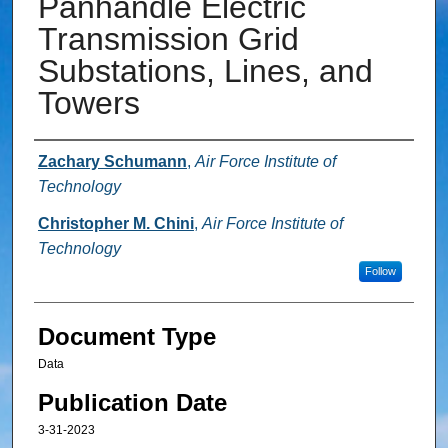
Panhandle Electric
Transmission Grid
Substations, Lines, and
Towers
Authors
Zachary Schumann
,
Air Force Institute of
Technology
Christopher M. Chini
,
Air Force Institute of
Technology
Follow
Document Type
Data
Publication Date
3-31-2023