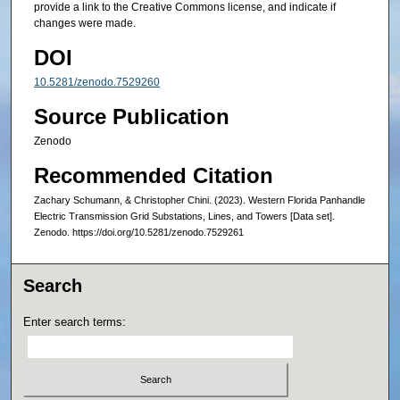
provide a link to the Creative Commons license, and indicate if
changes were made.
DOI
10.5281/zenodo.7529260
Source Publication
Zenodo
Recommended Citation
Zachary Schumann, & Christopher Chini. (2023). Western Florida Panhandle
Electric Transmission Grid Substations, Lines, and Towers [Data set].
Zenodo. https://doi.org/10.5281/zenodo.7529261
Search
Enter search terms: