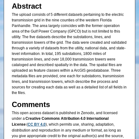
Abstract
The upload consists of 5 different datasets pertaining to the electric
transmission grid in the nine counties of the western Florida
Panhandle. The area largely coincides with the former operation
area of the Gulf Power Company (GPCO) but is not limited to this
utility. The five datasets describe the substations, lines, and
transmission towers of the grid. The data were created and validated
through a variety of datasets from the utility, national data, and state-
level information. In total, 195 substations, 1800 miles of
transmission lines, and over 18,000 transmission towers were
cataloged and described spatially in the data. The spatial files are
uploaded as feature classes within a ArcGIS geodatabase. Three
metadata files are provided, one each for substations, transmission
lines, and transmission towers, which describe the process and
sources for creating each data as well as a detailed list of all fields in
the files.
Comments
This open access dataset is published in Zenodo, and licensed
under a
Creative Commons Attribution 4.0 International
License
(
CC BY 4.0
), which permits use, sharing, adaptation,
distribution and reproduction in any medium or format, as long as
you give appropriate credit to the original author(s) and the source,