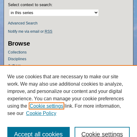
Select context to search:
Advanced Search
Notify me via email or
RSS
Browse
Collections
Disciplines
Authors
Author Corner
We use cookies that are necessary to make our site
work. We may also use additional cookies to analyze,
Author FAQ
improve, and personalize our content and your digital
Policies
experience. You can manage your cookie preferences
Submission Guidelines
using the
Cookie settings
link. For more information,
Submit Research
see our
Cookie Policy
Accept all cookies
Cookie settings