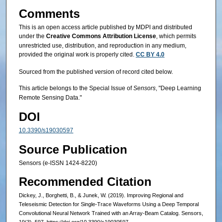
Comments
This is an open access article published by MDPI and distributed
under the
Creative Commons Attribution License
, which permits
unrestricted use, distribution, and reproduction in any medium,
provided the original work is properly cited.
CC BY 4.0
Sourced from the published version of record cited below.
This article belongs to the Special Issue of
Sensors
, "Deep Learning
Remote Sensing Data."
DOI
10.3390/s19030597
Source Publication
Sensors (e-ISSN 1424-8220)
Recommended Citation
Dickey, J., Borghetti, B., & Junek, W. (2019). Improving Regional and
Teleseismic Detection for Single-Trace Waveforms Using a Deep Temporal
Convolutional Neural Network Trained with an Array-Beam Catalog. Sensors,