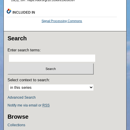
19(3), 597. https://doi.org/10.3390/s19030597
INCLUDED IN
Signal Processing Commons
Search
Enter search terms:
Select context to search:
Advanced Search
Notify me via email or
RSS
Browse
Collections