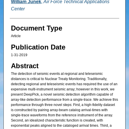
William Junek
,
Air Force Technical Applications
Center
Document Type
Article
Publication Date
1-31-2019
Abstract
The detection of seismic events at regional and teleseismic
distances is critical to Nuclear Treaty Monitoring. Traditionally,
detecting regional and teleseismic events has required the use of an
expensive multi-instrument seismic array; however in this work, we
present DeepPick, a novel seismic detection algorithm capable of
array-like detection performance from a single-trace. We achieve this
performance through three novel steps: First, a high-fidelity dataset
is constructed by pairing array-beam catalog arrival-times with
single-trace waveforms from the reference instrument of the array.
Second, an idealized characteristic function is created, with
exponential peaks aligned to the cataloged arrival times. Third, a