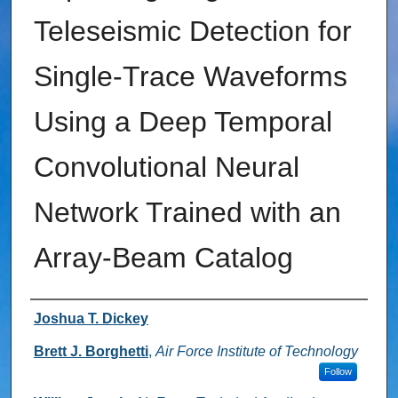
Teleseismic Detection for
Single-Trace Waveforms
Using a Deep Temporal
Convolutional Neural
Network Trained with an
Array-Beam Catalog
Authors
Joshua T. Dickey
Brett J. Borghetti
,
Air Force Institute of Technology
Follow