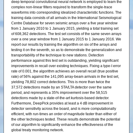
deep temporal convolutional neural network is employed to learn the
complex non-linear filters required to transform the single-trace
waveforms into corresponding idealized characteristic functions. The
training data consists of all arrivals in the International Seismological
Centre Database for seven seismic arrays over a five year window
from 1 January 2010 to 1 January 2015, yielding a total training set
of 608,362 detections. The test set consists of the same seven arrays
over a one year window from 1 January 2015 to 1 January 2016. We
report our results by training the algorithm on six of the arrays and
testing it on the seventh, so as to demonstrate the generalization and
transportability of the technique to new stations. Detection
performance against this test set is outstanding, yielding significant
improvements in recall over existing techniques. Fixing a type-I error
rate of 0.001, the algorithm achieves an overall recall (true positive
rate) of 56% against the 141,095 array-beam arrivals in the test set,
yielding 78,802 correct detections. This is more than twice the
37,572 detections made by an STA/LTA detector over the same
period, and represents a 35% improvement over the 58,515
detections made by a state-of-the-art kurtosis-based detector.
Furthermore, DeepPick provides at least a 4 dB improvement in
detector sensitivity across the board, and is more computationally
efficient, with run-times an order of magnitude faster than either of
the other techniques tested. These results demonstrate the potential
of our algorithm to significantly enhance the effectiveness of the
global treaty monitoring network.