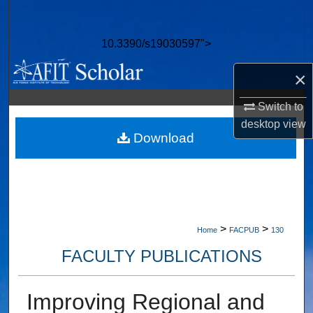
Search
10.3390/s19030597">
Browse Collections
×
My Account
Switch to
About
desktop
view
Download
Digital Commons Network™
>
>
Home
FACPUB
130
FACULTY PUBLICATIONS
Improving Regional and