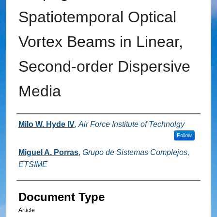
Spatiotemporal Optical
Vortex Beams in Linear,
Second-order Dispersive
Media
Authors
Milo W. Hyde IV
,
Air Force Institute of Technolgy
Follow
Miguel A. Porras
,
Grupo de Sistemas Complejos,
ETSIME
Document Type
Article