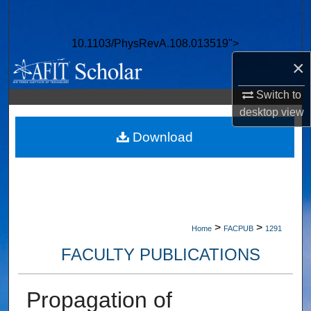
Search
10.1103/PhysRevA.108.013519">
Browse Collections
×
My Account
Switch to
desktop
view
About
Download
Digital Commons Network™
>
>
Home
FACPUB
1291
FACULTY PUBLICATIONS
Propagation of