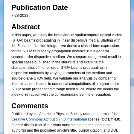
Publication Date
7-28-2023
Abstract
In this paper, we study the behaviors of spatiotemporal optical vortex
(STOV) beams propagating in linear dispersive media. Starting with
the Fresnel diffraction integral, we derive a closed-form expression
for the STOV field at any propagation distance
z
in a general
second-order dispersive medium. We compare our general result to
special cases published in the literature and examine the
characteristics of higher-order STOV beams propagating in
dispersive materials by varying parameters of the medium and
source-plane STOV field. We validate our analysis by comparing
theoretical predictions to numerical computations of a higher-order
STOV beam propagating through fused silica, where we model the
index of refraction with the corresponding Sellmeier equation.
Comments
Published by the American Physical Society under the terms of the
Creative Commons Attribution 4.0 International
license (
CC BY 4.0
).
Further distribution of this work must maintain attribution to the
author(s) and the published article's title, journal citation, and DOI.