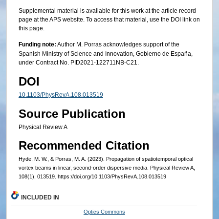
Supplemental material is available for this work at the article record
page at the APS website. To access that material, use the DOI link on
this page.
Funding note:
Author M. Porras acknowledges support of the
Spanish Ministry of Science and Innovation, Gobierno de España,
under Contract No. PID2021-122711NB-C21.
DOI
10.1103/PhysRevA.108.013519
Source Publication
Physical Review A
Recommended Citation
Hyde, M. W., & Porras, M. A. (2023). Propagation of spatiotemporal optical
vortex beams in linear, second-order dispersive media. Physical Review A,
108(1), 013519. https://doi.org/10.1103/PhysRevA.108.013519
INCLUDED IN
Optics Commons