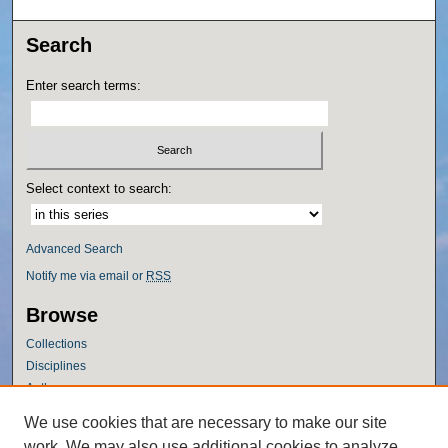
Search
Enter search terms:
Select context to search:
Advanced Search
Notify me via email or
RSS
Browse
Collections
Disciplines
Authors
Author Corner
We use cookies that are necessary to make our site
work. We may also use additional cookies to analyze,