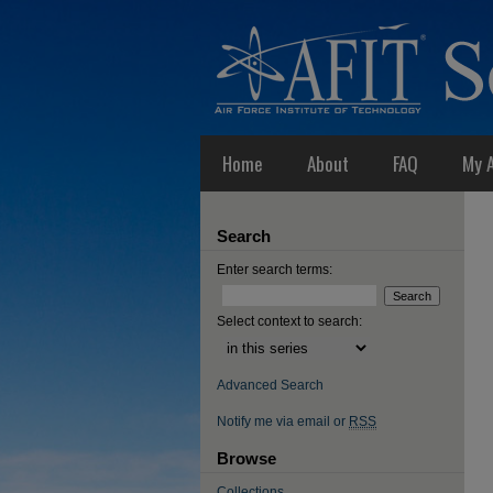
Home
About
FAQ
My 
Search
Enter search terms:
Select context to search:
Advanced Search
Notify me via email or
RSS
Browse
Collections