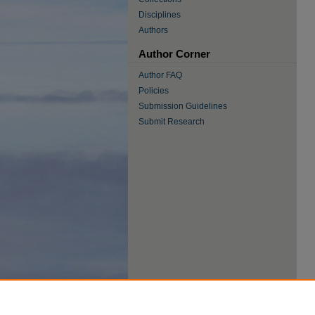
Disciplines
Authors
Author Corner
Author FAQ
Policies
Submission Guidelines
Submit Research