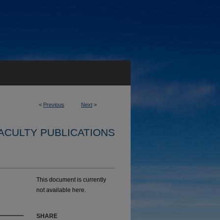
<
Previous
Next
>
ACULTY PUBLICATIONS
This document is currently
not available here.
SHARE