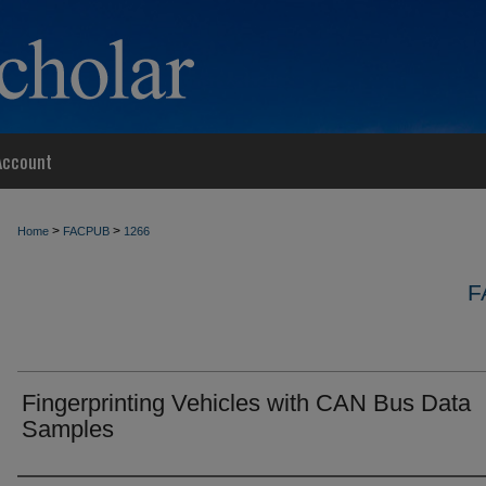
Account
>
>
Home
FACPUB
1266
F
Fingerprinting Vehicles with CAN Bus Data
Samples