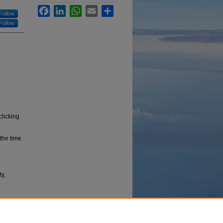
Facebook
LinkedIn
WhatsApp
Email
Share
Follow
Follow
clicking
the time
y,
bus data
ty,