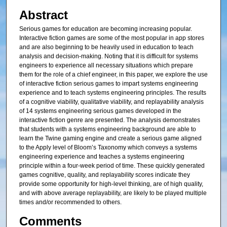
Abstract
Serious games for education are becoming increasing popular.
Interactive fiction games are some of the most popular in app stores
and are also beginning to be heavily used in education to teach
analysis and decision-making. Noting that it is difficult for systems
engineers to experience all necessary situations which prepare
them for the role of a chief engineer, in this paper, we explore the use
of interactive fiction serious games to impart systems engineering
experience and to teach systems engineering principles. The results
of a cognitive viability, qualitative viability, and replayability analysis
of 14 systems engineering serious games developed in the
interactive fiction genre are presented. The analysis demonstrates
that students with a systems engineering background are able to
learn the Twine gaming engine and create a serious game aligned
to the Apply level of Bloom’s Taxonomy which conveys a systems
engineering experience and teaches a systems engineering
principle within a four-week period of time. These quickly generated
games cognitive, quality, and replayability scores indicate they
provide some opportunity for high-level thinking, are of high quality,
and with above average replayability, are likely to be played multiple
times and/or recommended to others.
Comments