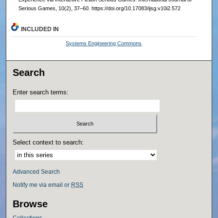
Serious Games, 10(2), 37–60. https://doi.org/10.17083/ijsg.v10i2.572
INCLUDED IN
Systems Engineering Commons
Search
Enter search terms:
Select context to search:
Advanced Search
Notify me via email or
RSS
Browse
Collections