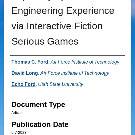
Engineering Experience
via Interactive Fiction
Serious Games
Authors
Thomas C. Ford
,
Air Force Institute of Technology
David Long
,
Air Force Institute of Technology
Echo Ford
,
Utah State University
Document Type
Article
Publication Date
6-7-2023