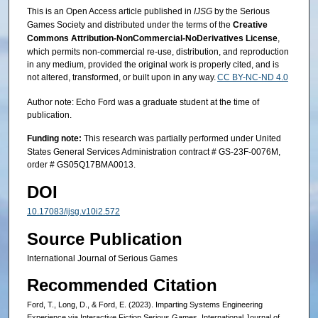
This is an Open Access article published in
IJSG
by the Serious
Games Society and distributed under the terms of the
Creative
Commons Attribution-NonCommercial-NoDerivatives License
,
which permits non-commercial re-use, distribution, and reproduction
in any medium, provided the original work is properly cited, and is
not altered, transformed, or built upon in any way.
CC BY-NC-ND 4.0
Author note: Echo Ford was a graduate student at the time of
publication.
Funding note:
This research was partially performed under United
States General Services Administration contract # GS-23F-0076M,
order # GS05Q17BMA0013.
DOI
10.17083/ijsg.v10i2.572
Source Publication
International Journal of Serious Games
Recommended Citation
Ford, T., Long, D., & Ford, E. (2023). Imparting Systems Engineering
Experience via Interactive Fiction Serious Games. International Journal of