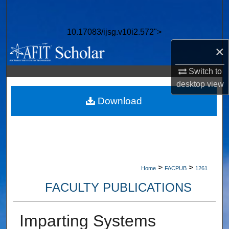
Search
10.17083/ijsg.v10i2.572">
Browse Collections
×
My Account
Switch to
desktop
view
About
Download
Digital Commons Network™
>
>
Home
FACPUB
1261
FACULTY PUBLICATIONS
Imparting Systems