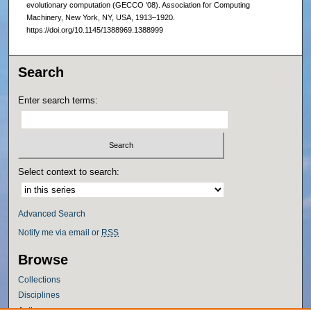
evolutionary computation (GECCO '08). Association for Computing
Machinery, New York, NY, USA, 1913–1920.
https://doi.org/10.1145/1388969.1388999
Search
Enter search terms:
Select context to search:
Advanced Search
Notify me via email or
RSS
Browse
Collections
Disciplines
Authors