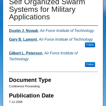
Self Organized Swarm
Systems for Military
Applications
Authors
Dustin J. Nowak
,
Air Force Institute of Technology
Gary B. Lamont
,
Air Force Institute of Technology
Follow
Gilbert L. Peterson
,
Air Force Institute of
Technology
Follow
Document Type
Conference Proceeding
Publication Date
7-12-2008