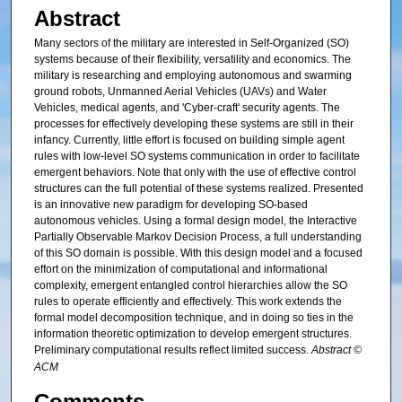
Abstract
Many sectors of the military are interested in Self-Organized (SO)
systems because of their flexibility, versatility and economics. The
military is researching and employing autonomous and swarming
ground robots, Unmanned Aerial Vehicles (UAVs) and Water
Vehicles, medical agents, and 'Cyber-craft' security agents. The
processes for effectively developing these systems are still in their
infancy. Currently, little effort is focused on building simple agent
rules with low-level SO systems communication in order to facilitate
emergent behaviors. Note that only with the use of effective control
structures can the full potential of these systems realized. Presented
is an innovative new paradigm for developing SO-based
autonomous vehicles. Using a formal design model, the Interactive
Partially Observable Markov Decision Process, a full understanding
of this SO domain is possible. With this design model and a focused
effort on the minimization of computational and informational
complexity, emergent entangled control hierarchies allow the SO
rules to operate efficiently and effectively. This work extends the
formal model decomposition technique, and in doing so ties in the
information theoretic optimization to develop emergent structures.
Preliminary computational results reflect limited success.
Abstract ©
ACM
Comments