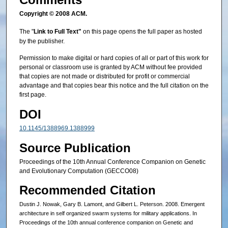
Copyright © 2008 ACM.
The "
Link to Full Text"
on this page opens the full paper as hosted
by the publisher.
Permission to make digital or hard copies of all or part of this work for
personal or classroom use is granted by ACM without fee provided
that copies are not made or distributed for profit or commercial
advantage and that copies bear this notice and the full citation on the
first page.
DOI
10.1145/1388969.1388999
Source Publication
Proceedings of the 10th Annual Conference Companion on Genetic
and Evolutionary Computation (GECCO08)
Recommended Citation
Dustin J. Nowak, Gary B. Lamont, and Gilbert L. Peterson. 2008. Emergent
architecture in self organized swarm systems for military applications. In
Proceedings of the 10th annual conference companion on Genetic and