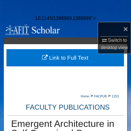
Search
10.1145/1388969.1388999">
Browse Collections
×
My Account
Switch to
desktop
view
About
Link to Full Text
Digital Commons Network™
>
>
Home
FACPUB
1253
FACULTY PUBLICATIONS
Emergent Architecture in