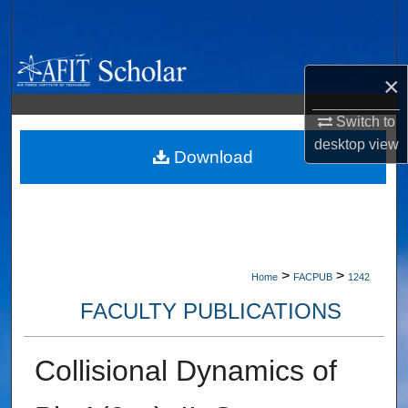
Search
Browse Collections
×
My Account
Switch to
desktop
view
About
Download
Digital Commons Network™
>
>
Home
FACPUB
1242
FACULTY PUBLICATIONS
Collisional Dynamics of