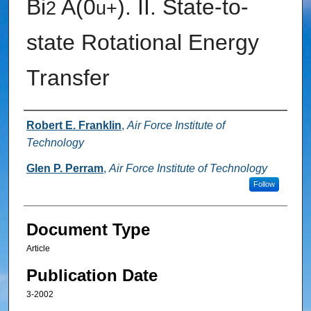
Bi
A(0
). II. State-to-
2
u
+
state Rotational Energy
Transfer
Authors
Robert E. Franklin
,
Air Force Institute of
Technology
Glen P. Perram
,
Air Force Institute of Technology
Follow
Document Type
Article
Publication Date
3-2002