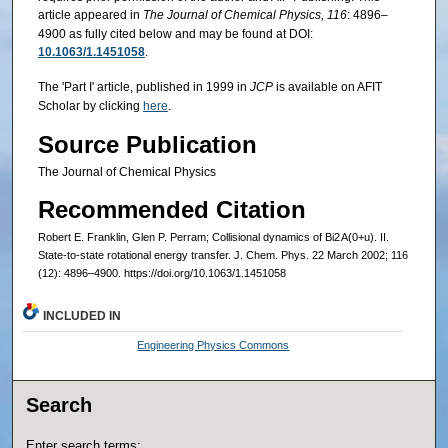
article appeared in
The Journal of Chemical Physics, 116
: 4896–
4900 as fully cited below and may be found at DOI:
10.1063/1.1451058
.
The 'Part I' article, published in 1999 in
JCP
is available on AFIT
Scholar by clicking
here
.
Source Publication
The Journal of Chemical Physics
Recommended Citation
Robert E. Franklin, Glen P. Perram; Collisional dynamics of Bi2 A(0+u). II.
State-to-state rotational energy transfer. J. Chem. Phys. 22 March 2002; 116
(12): 4896–4900. https://doi.org/10.1063/1.1451058
INCLUDED IN
Engineering Physics Commons
Search
Enter search terms: