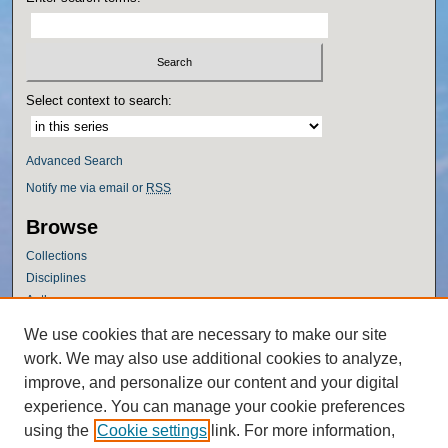
Select context to search:
Advanced Search
Notify me via email or
RSS
Browse
Collections
Disciplines
Authors
Author Corner
We use cookies that are necessary to make our site
work. We may also use additional cookies to analyze,
Author FAQ
improve, and personalize our content and your digital
Policies
experience. You can manage your cookie preferences
Submission Guidelines
using the
Cookie settings
link. For more information,
Submit Research