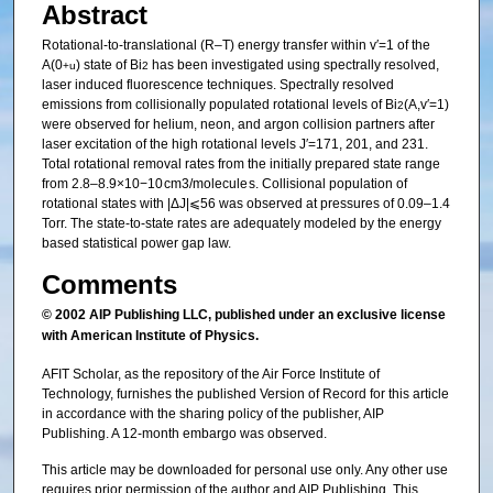
Abstract
Rotational-to-translational (R–T) energy transfer within v′=1 of the
A(0
) state of Bi
has been investigated using spectrally resolved,
+
u
2
laser induced fluorescence techniques. Spectrally resolved
emissions from collisionally populated rotational levels of Bi
(A,v′=1)
2
were observed for helium, neon, and argon collision partners after
laser excitation of the high rotational levels J′=171, 201, and 231.
Total rotational removal rates from the initially prepared state range
from 2.8–8.9×10−10 cm3/molecule s. Collisional population of
rotational states with |ΔJ|⩽56 was observed at pressures of 0.09–1.4
Torr. The state-to-state rates are adequately modeled by the energy
based statistical power gap law.
Comments
© 2002 AIP Publishing LLC
, published under an exclusive license
with American Institute of Physics.
AFIT Scholar, as the repository of the Air Force Institute of
Technology, furnishes the published Version of Record for this article
in accordance with the sharing policy of the publisher, AIP
Publishing. A 12-month embargo was observed.
This article may be downloaded for personal use only. Any other use
requires prior permission of the author and AIP Publishing. This