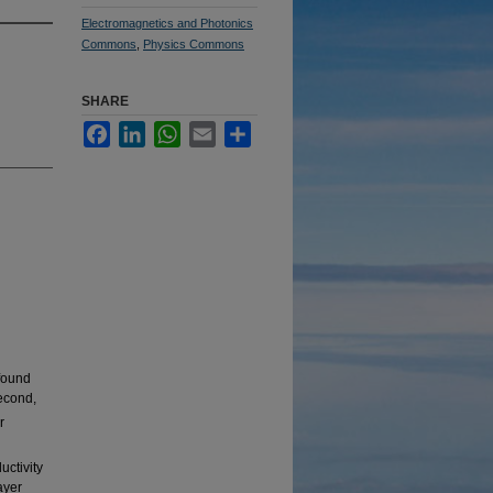
Electromagnetics and Photonics
Commons
,
Physics Commons
SHARE
Facebook
LinkedIn
WhatsApp
Email
Share
found
econd,
r
uctivity
ayer