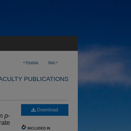
<
Previous
Next
>
ACULTY PUBLICATIONS
Download
om
p
-
rate
INCLUDED IN