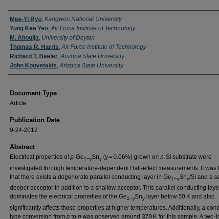
Authors
Mee-Yi Ryu
,
Kangwon National University
Yung Kee Yeo
,
Air Force Institute of Technology
M. Ahoujja
,
University of Dayton
Thomas R. Harris
,
Air Force Institute of Technology
Richard T. Beeler
,
Arizona State University
John Kouvetakis
,
Arizona State University
Document Type
Article
Publication Date
9-24-2012
Abstract
Electrical properties of
p
-Ge
Sn
(y = 0.06%) grown on
n
-Si substrate were
1−y
y
investigated through temperature-dependent Hall-effect measurements. It was 
that there exists a degenerate parallel conducting layer in Ge
Sn
/Si and a s
1−y
y
deeper acceptor in addition to a shallow acceptor. This parallel conducting laye
dominates the electrical properties of the Ge
Sn
layer below 50 K and also
1−y
y
significantly affects those properties at higher temperatures. Additionally, a cond
type conversion from
p
to
n
was observed around 370 K for this sample. A two-l