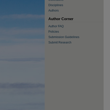
Disciplines
Authors
Author Corner
Author FAQ
Policies
Submission Guidelines
Submit Research