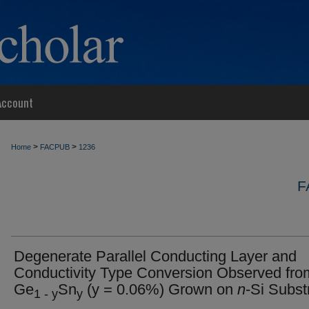
Account
>
>
Home
FACPUB
1236
F
Degenerate Parallel Conducting Layer and
Conductivity Type Conversion Observed fr
Ge
Sn
(y = 0.06%) Grown on
n
-Si Subst
1 - y
y