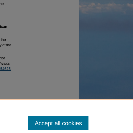
the
rican
 the
y of the
rior
hysics
754625
.
erate
y =
Accept all cookies