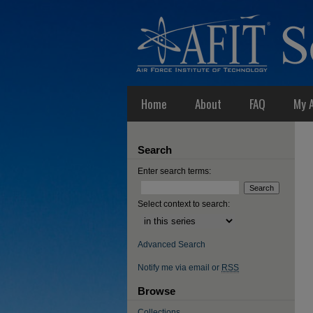
Home
About
FAQ
My 
Search
Enter search terms:
Select context to search:
Advanced Search
Notify me via email or
RSS
Browse
Collections