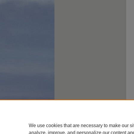
We use cookies that are necessary to make our si
analyze, improve, and personalize our content an