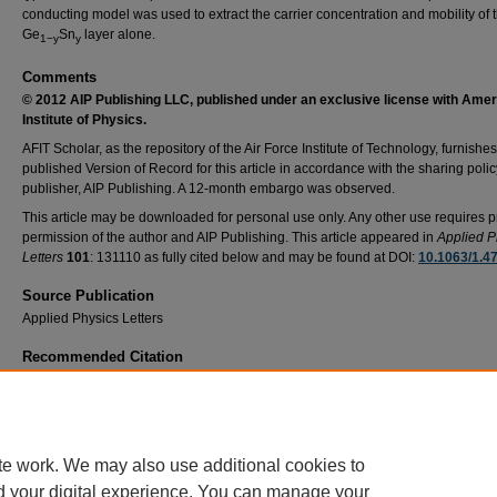
conducting model was used to extract the carrier concentration and mobility of 
Ge
Sn
layer alone.
1−y
y
Comments
© 2012 AIP Publishing LLC
, published under an exclusive license with Ame
Institute of Physics.
AFIT Scholar, as the repository of the Air Force Institute of Technology, furnishes
published Version of Record for this article in accordance with the sharing polic
publisher, AIP Publishing. A 12-month embargo was observed.
This article may be downloaded for personal use only. Any other use requires p
permission of the author and AIP Publishing. This article appeared in
Applied P
Letters
101
: 131110 as fully cited below and may be found at DOI:
10.1063/1.4
Source Publication
Applied Physics Letters
Recommended Citation
Mee-Yi Ryu, Y. K. Yeo, M. Ahoujja, Tom Harris, Richard Beeler, John Kouvetakis; Degen
parallel conducting layer and conductivity type conversion observed from p-Ge1−ySny (
0.06%) grown on n-Si substrate. Appl. Phys. Lett. 24 September 2012; 101 (13): 131110.
https://doi.org/10.1063/1.4754625
te work. We may also use additional cookies to
d your digital experience. You can manage your