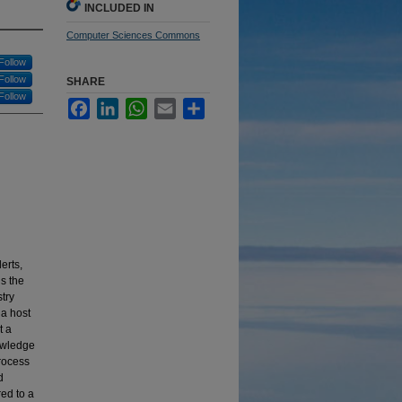
INCLUDED IN
Computer Sciences Commons
Follow
Follow
SHARE
Follow
Facebook
LinkedIn
WhatsApp
Email
Share
erts,
s the
stry
a host
t a
nowledge
process
d
ed to a