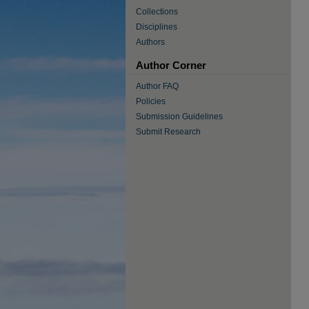
Collections
Disciplines
Authors
Author Corner
Author FAQ
Policies
Submission Guidelines
Submit Research