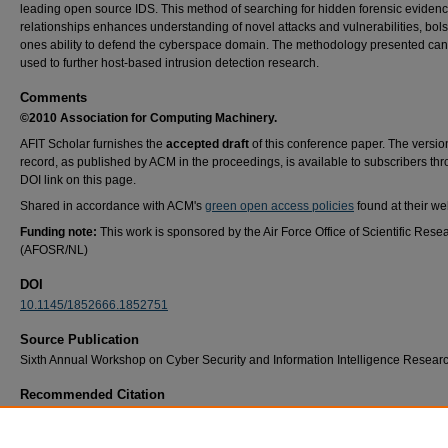
leading open source IDS. This method of searching for hidden forensic eviden
relationships enhances understanding of novel attacks and vulnerabilities, bols
ones ability to defend the cyberspace domain. The methodology presented can
used to further host-based intrusion detection research.
Comments
©2010 Association for Computing Machinery.
AFIT Scholar furnishes the
accepted draft
of this conference paper. The versio
record, as published by ACM in the proceedings, is available to subscribers th
DOI link on this page.
Shared in accordance with ACM's
green open access policies
found at their we
Funding note:
This work is sponsored by the Air Force Office of Scientific Rese
(AFOSR/NL)
DOI
10.1145/1852666.1852751
Source Publication
Sixth Annual Workshop on Cyber Security and Information Intelligence Resear
Recommended Citation
Erskine, J. R., Peterson, G. L., Mullins, B. E., & Grimaila, M. R. (2010). Developing cyb
data understanding: using CRISP-DM for host-based IDS feature mining. Proceedings of 