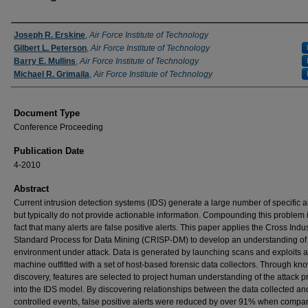
Authors
Joseph R. Erskine
,
Air Force Institute of Technology
Gilbert L. Peterson
,
Air Force Institute of Technology
Barry E. Mullins
,
Air Force Institute of Technology
Michael R. Grimaila
,
Air Force Institute of Technology
Document Type
Conference Proceeding
Publication Date
4-2010
Abstract
Current intrusion detection systems (IDS) generate a large number of specific al
but typically do not provide actionable information. Compounding this problem i
fact that many alerts are false positive alerts. This paper applies the Cross Indu
Standard Process for Data Mining (CRISP-DM) to develop an understanding of 
environment under attack. Data is generated by launching scans and exploits a
machine outfitted with a set of host-based forensic data collectors. Through k
discovery, features are selected to project human understanding of the attack 
into the IDS model. By discovering relationships between the data collected an
controlled events, false positive alerts were reduced by over 91% when compar