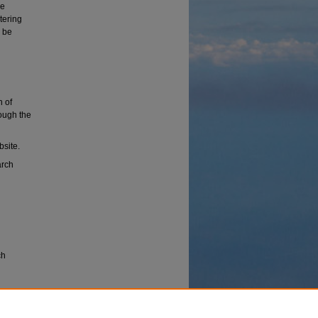
ce
tering
 be
n of
rough the
bsite.
arch
ch
erspace
the Sixth