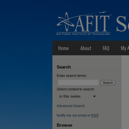
Home
About
FAQ
My 
Search
Enter search terms:
Select context to search:
Advanced Search
Notify me via email or
RSS
Browse