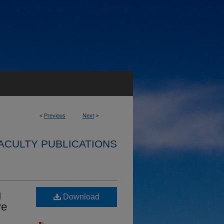
<
Previous
Next
>
ACULTY PUBLICATIONS
g
Download
re