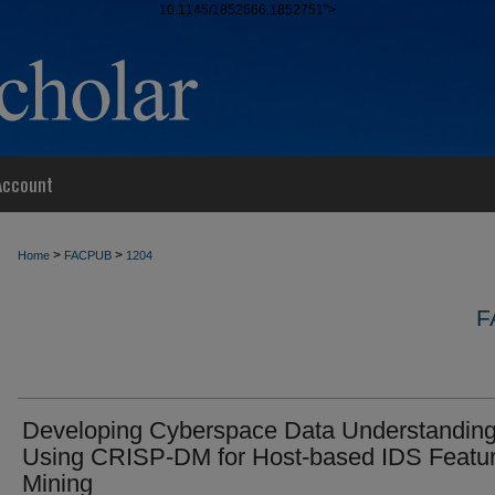
10.1145/1852666.1852751">
Account
>
>
Home
FACPUB
1204
F
Developing Cyberspace Data Understandin
Using CRISP-DM for Host-based IDS Featu
Mining