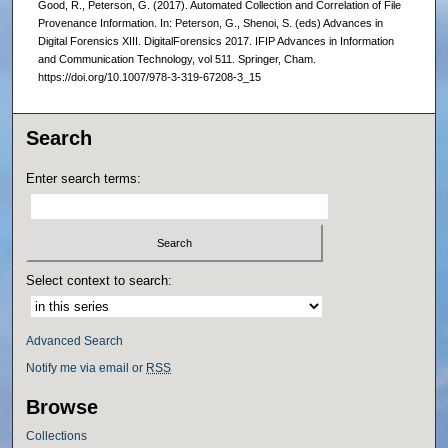
Good, R., Peterson, G. (2017). Automated Collection and Correlation of File
Provenance Information. In: Peterson, G., Shenoi, S. (eds) Advances in
Digital Forensics XIII. DigitalForensics 2017. IFIP Advances in Information
and Communication Technology, vol 511. Springer, Cham.
https://doi.org/10.1007/978-3-319-67208-3_15
Search
Enter search terms:
Select context to search:
Advanced Search
Notify me via email or
RSS
Browse
Collections