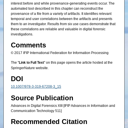
interest before and while provenance-generating events occur. The
automated tool described in this chapter can reconstruct the
provenance of a file from a variety of artifacts. It identifies relevant
temporal and user correlations between the artifacts and presents
them to an investigator. Results from six use cases demonstrate that
these correlations are reliable and valuable in digital forensic
investigations.
Comments
© 2017 IFIP International Federation for Information Processing
The "
Link to Full Text
" on this page opens the article hosted at the
SpringerNature website.
DOI
10.1007/978-3-319-67208-3_15
Source Publication
Advances in Digital Forensics XIII [IFIP Advances in Information and
Communication Technology 511]
Recommended Citation