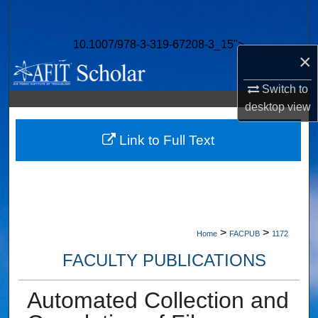
Search
10.1007/978-3-319-67208-3_15">
Browse Collections
×
My Account
Switch to
desktop
view
About
Link to Full Text
Digital Commons Network™
>
>
Home
FACPUB
1172
FACULTY PUBLICATIONS
Automated Collection and