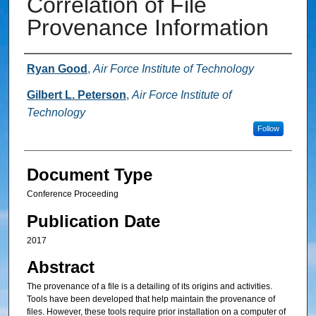
Correlation of File
Provenance Information
Authors
Ryan Good
,
Air Force Institute of Technology
Gilbert L. Peterson
,
Air Force Institute of
Technology
Follow
Document Type
Conference Proceeding
Publication Date
2017
Abstract
The provenance of a file is a detailing of its origins and activities.
Tools have been developed that help maintain the provenance of
files. However, these tools require prior installation on a computer of