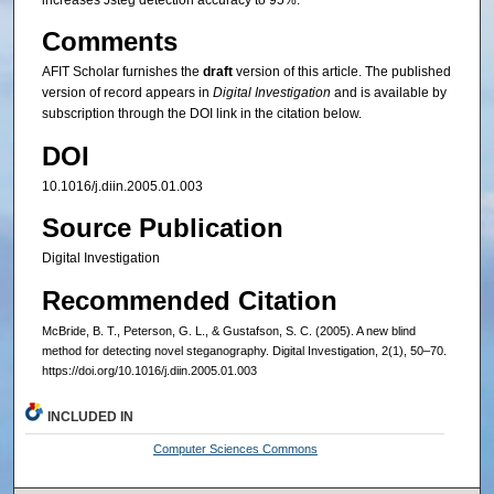
increases Jsteg detection accuracy to 95%.
Comments
AFIT Scholar furnishes the
draft
version of this article. The published
version of record appears in
Digital Investigation
and is available by
subscription through the DOI link in the citation below.
DOI
10.1016/j.diin.2005.01.003
Source Publication
Digital Investigation
Recommended Citation
McBride, B. T., Peterson, G. L., & Gustafson, S. C. (2005). A new blind
method for detecting novel steganography. Digital Investigation, 2(1), 50–70.
https://doi.org/10.1016/j.diin.2005.01.003
INCLUDED IN
Computer Sciences Commons