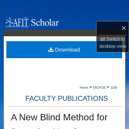
Search
Browse Collections
×
My Account
Switch to
desktop
view
About
Download
Digital Commons Network™
>
>
Home
FACPUB
1158
FACULTY PUBLICATIONS
A New Blind Method for