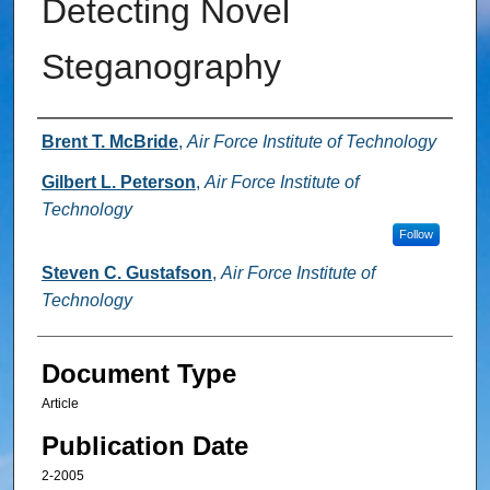
Detecting Novel
Steganography
Authors
Brent T. McBride
,
Air Force Institute of Technology
Gilbert L. Peterson
,
Air Force Institute of
Technology
Follow
Steven C. Gustafson
,
Air Force Institute of
Technology
Document Type
Article
Publication Date
2-2005