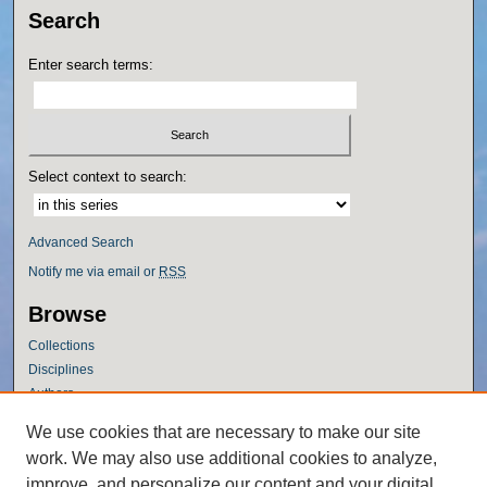
Search
Enter search terms:
Select context to search:
Advanced Search
Notify me via email or
RSS
Browse
Collections
Disciplines
Authors
Author Corner
We use cookies that are necessary to make our site
work. We may also use additional cookies to analyze,
Author FAQ
improve, and personalize our content and your digital