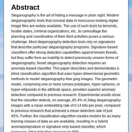
Abstract
Steganography is the art of hiding a message in plain sight. Modern
steganographic tools that conceal data in innocuous-looking digital
image files are widely available. The use of such tools by terrorists,
hostile states, criminal organizations, etc., to camouflage the
planning and coordination of their illicit activities poses a serious
challenge. Most steganography detection tools rely on signatures
that describe particular steganography programs. Signature-based
classifiers offer strong detection capabilities against known threats,
but they suffer from an inability to detect previously unseen forms of
steganography. Novel steganography detection requires an
anomaly-based classifier. This paper describes and demonstrates a
blind classification algorithm that uses hyper-dimensional geometric
methods to model steganography-free jpeg images. The geometric
model, comprising one or more convex polytopes, hyper-spheres, or
hyper-ellipsoids in the attribute space, provides superior anomaly
detection compared to previous research. Experimental results show
that the classifier detects, on average, 85.4% of Jsteg steganography
images with a mean embedding rate of 0.14 bits per pixel, compared
to previous research that achieved a mean detection rate of just
65%. Further, the classification algorithm creates models for as many
training classes of data as are available, resulting in a hybrid
anomaly/signature or signature-only based classifier, which