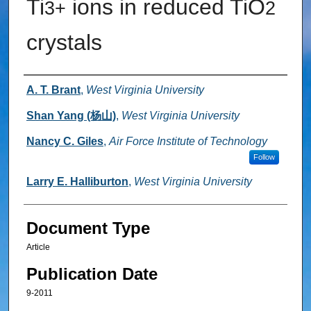
Ti
ions in reduced TiO
3+
2
crystals
Authors
A. T. Brant
,
West Virginia University
Shan Yang (杨山)
,
West Virginia University
Nancy C. Giles
,
Air Force Institute of Technology
Follow
Larry E. Halliburton
,
West Virginia University
Document Type
Article
Publication Date
9-2011