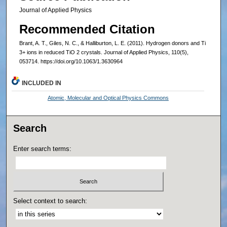
Journal of Applied Physics
Recommended Citation
Brant, A. T., Giles, N. C., & Halliburton, L. E. (2011). Hydrogen donors and Ti
3+ ions in reduced TiO 2 crystals. Journal of Applied Physics, 110(5),
053714. https://doi.org/10.1063/1.3630964
INCLUDED IN
Atomic, Molecular and Optical Physics Commons
Search
Enter search terms:
Select context to search: