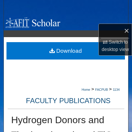
Search
Browse Collections
×
My Account
Switch to
desktop
view
About
Download
Digital Commons Network™
>
>
Home
FACPUB
1134
FACULTY PUBLICATIONS
Hydrogen Donors and