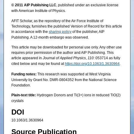
© 2011
AIP Publishing LLC
, published under an exclusive license
with American Institute of Physics.
AFIT Scholar, as the repository of the Air Force Institute of
Technology, furnishes the published Version of Record for this article
in accordance with the
sharing policy
of the publisher, AIP
Publishing. A 12-month embargo was observed.
This article may be downloaded for personal use only. Any other use
requires prior permission of the author and AIP Publishing. This
article appeared in
Journal of Applied Physics
,
110:
053714 as fully
cited below and may be found at
https://doi.org/10.1063/1.3630964
.
Funding notes:
This research was supported at West Virginia
University by Grant No. DMR-0804352 from the National Science
Foundation.
Plain-text title:
Hydrogen Donors and Ti(3+) ions in reduced TiO(2)
crystals
DOI
10.1063/1.3630964
Source Publication