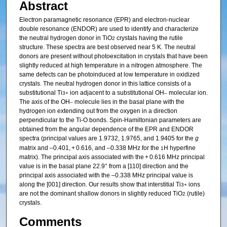
Abstract
Electron paramagnetic resonance (EPR) and electron-nuclear
double resonance (ENDOR) are used to identify and characterize
the neutral hydrogen donor in TiO
crystals having the rutile
2
structure. These spectra are best observed near 5 K. The neutral
donors are present without photoexcitation in crystals that have been
slightly reduced at high temperature in a nitrogen atmosphere. The
same defects can be photoinduced at low temperature in oxidized
crystals. The neutral hydrogen donor in this lattice consists of a
substitutional Ti
ion adjacent to a substitutional OH
molecular ion.
3+
–
The axis of the OH
molecule lies in the basal plane with the
–
hydrogen ion extending out from the oxygen in a direction
perpendicular to the Ti-O bonds. Spin-Hamiltonian parameters are
obtained from the angular dependence of the EPR and ENDOR
spectra (principal values are 1.9732, 1.9765, and 1.9405 for the
g
matrix and –0.401, + 0.616, and –0.338 MHz for the
H hyperfine
1
matrix). The principal axis associated with the + 0.616 MHz principal
value is in the basal plane 22.9° from a [110] direction and the
principal axis associated with the –0.338 MHz principal value is
along the [001] direction. Our results show that interstitial Ti
ions
3+
are not the dominant shallow donors in slightly reduced TiO
(rutile)
2
crystals.
Comments