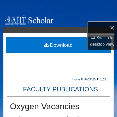
Search
Browse Collections
×
My Account
Switch to
desktop
view
About
Download
Digital Commons Network™
>
>
Home
FACPUB
1133
FACULTY PUBLICATIONS
Oxygen Vacancies