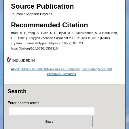
Source Publication
Journal of Applied Physics
Recommended Citation
Brant, A. T., Yang, S., Giles, N. C., Iqbal, M. Z., Manivannan, A., & Halliburton,
L. E. (2011). Oxygen vacancies adjacent to Cu 2+ ions in TiO 2 (Rutile)
crystals. Journal of Applied Physics, 109(7), 073711.
https://doi.org/10.1063/1.3552910
INCLUDED IN
Atomic, Molecular and Optical Physics Commons
,
Electromagnetics and
Photonics Commons
Search
Enter search terms: