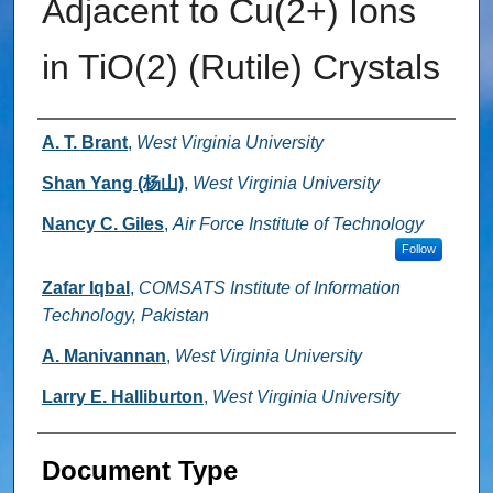
Adjacent to Cu(2+) Ions
in TiO(2) (Rutile) Crystals
Authors
A. T. Brant
,
West Virginia University
Shan Yang (杨山)
,
West Virginia University
Nancy C. Giles
,
Air Force Institute of Technology
Follow
Zafar Iqbal
,
COMSATS Institute of Information
Technology, Pakistan
A. Manivannan
,
West Virginia University
Larry E. Halliburton
,
West Virginia University
Document Type