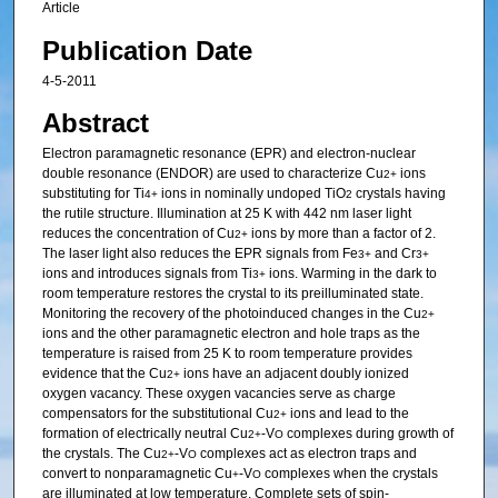
Article
Publication Date
4-5-2011
Abstract
Electron paramagnetic resonance (EPR) and electron-nuclear
double resonance (ENDOR) are used to characterize Cu
ions
2+
substituting for Ti
ions in nominally undoped TiO
crystals having
4+
2
the rutile structure. Illumination at 25 K with 442 nm laser light
reduces the concentration of Cu
ions by more than a factor of 2.
2+
The laser light also reduces the EPR signals from Fe
and Cr
3+
3+
ions and introduces signals from Ti
ions. Warming in the dark to
3+
room temperature restores the crystal to its preilluminated state.
Monitoring the recovery of the photoinduced changes in the Cu
2+
ions and the other paramagnetic electron and hole traps as the
temperature is raised from 25 K to room temperature provides
evidence that the Cu
ions have an adjacent doubly ionized
2+
oxygen vacancy. These oxygen vacancies serve as charge
compensators for the substitutional Cu
ions and lead to the
2+
formation of electrically neutral Cu
-V
complexes during growth of
2+
O
the crystals. The Cu
-V
complexes act as electron traps and
2+
O
convert to nonparamagnetic Cu
-V
complexes when the crystals
+
O
are illuminated at low temperature. Complete sets of spin-