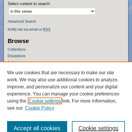
Select context to search:
Advanced Search
Notify me via email or
RSS
Browse
Collections
Disciplines
Authors
Author Corner
We use cookies that are necessary to make our site
work. We may also use additional cookies to analyze,
Author FAQ
improve, and personalize our content and your digital
Policies
experience. You can manage your cookie preferences
Submission Guidelines
using the
Cookie settings
link. For more information,
Submit Research
see our
Cookie Policy
Accept all cookies
Cookie settings