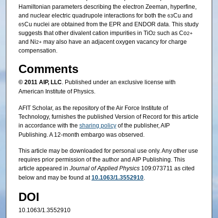
Hamiltonian parameters describing the electron Zeeman, hyperfine,
and nuclear electric quadrupole interactions for both the
Cu and
63
Cu nuclei are obtained from the EPR and ENDOR data. This study
65
suggests that other divalent cation impurities in TiO
such as Co
2
2+
and Ni
may also have an adjacent oxygen vacancy for charge
2+
compensation.
Comments
© 2011
AIP, LLC
. Published under an exclusive license with
American Institute of Physics.
AFIT Scholar, as the repository of the Air Force Institute of
Technology, furnishes the published Version of Record for this article
in accordance with the
sharing policy
of the publisher, AIP
Publishing. A 12-month embargo was observed.
This article may be downloaded for personal use only. Any other use
requires prior permission of the author and AIP Publishing. This
article appeared in
Journal of Applied Physics
109:073711 as cited
below and may be found at
10.1063/1.3552910
.
DOI
10.1063/1.3552910