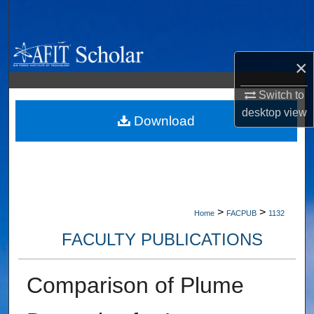
Search
Browse Collections
×
My Account
Switch to
desktop
view
About
Download
Digital Commons Network™
>
>
Home
FACPUB
1132
FACULTY PUBLICATIONS
Comparison of Plume