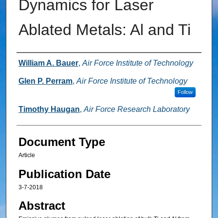
Dynamics for Laser
Ablated Metals: Al and Ti
Authors
William A. Bauer
,
Air Force Institute of Technology
Glen P. Perram
,
Air Force Institute of Technology
Follow
Timothy Haugan
,
Air Force Research Laboratory
Document Type
Article
Publication Date
3-7-2018
Abstract