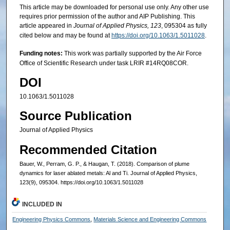
This article may be downloaded for personal use only. Any other use
requires prior permission of the author and AIP Publishing. This
article appeared in
Journal of Applied Physics, 123
, 095304 as fully
cited below and may be found at
https://doi.org/10.1063/1.5011028
.
Funding notes:
This work was partially supported by the Air Force
Office of Scientific Research under task LRIR #14RQ08COR.
DOI
10.1063/1.5011028
Source Publication
Journal of Applied Physics
Recommended Citation
Bauer, W., Perram, G. P., & Haugan, T. (2018). Comparison of plume
dynamics for laser ablated metals: Al and Ti. Journal of Applied Physics,
123(9), 095304. https://doi.org/10.1063/1.5011028
INCLUDED IN
Engineering Physics Commons
,
Materials Science and Engineering Commons