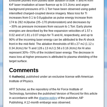
Emissive plumes from pulsed laser ablation of bulk Ti and Al from
KrF laser irradiation at laser fluence up to 3.5 J/cm
and argon
2
background pressures of 0–1 Torr have been observed using gated
intensified charged-coupled device imagery. Mass loss for Ti
increases from 0.1 to 0.8
μ
g/pulse as pulse energy increase from
174 to 282 mJ/pulse (35–170 photons/atom) and decreases by
∼30% as pressure increases from vacuum to 1 Torr. Early plume
energies are described by the free expansion velocities of 1.57 ±
0.02 and of 1.81 ± 0.07 cm/
μ
s for Ti and Al, respectively, and up to
90% of the incoming laser energy can be attributed to the Al shock
front in the mid-field. The ablation thresholds of 90 ± 27 mJ (1.12 ±
0.34 J/cm
) for Ti and 126 ± 13 mJ (1.58 ± 0.16 J/cm
) for Al also
2
2
represent 30%–70% of the incident laser energy. The decrease in
mass loss at higher pressures is attributed to plasma shielding of the
target surface.
Comments
© Author(s)
, published under an exclusive license with American
Institute of Physics.
AFIT Scholar, as the repository of the Air Force Institute of
Technology, furnishes the published Version of Record for this article
in accordance with the
sharing policy
of the publisher, AIP
Publishing. A 12-month embargo was observed.