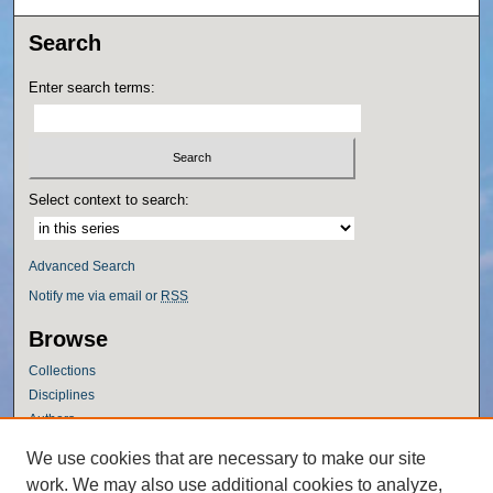
Search
Enter search terms:
Select context to search:
Advanced Search
Notify me via email or
RSS
Browse
Collections
Disciplines
Authors
Author Corner
We use cookies that are necessary to make our site
work. We may also use additional cookies to analyze,
Author FAQ