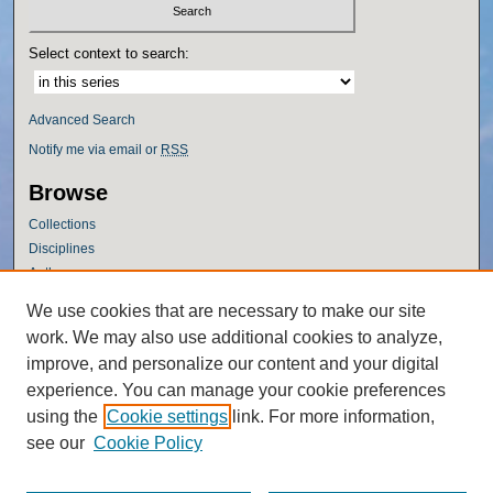
Select context to search:
Advanced Search
Notify me via email or
RSS
Browse
Collections
Disciplines
Authors
Author Corner
We use cookies that are necessary to make our site
work. We may also use additional cookies to analyze,
Author FAQ
improve, and personalize our content and your digital
Policies
experience. You can manage your cookie preferences
Submission Guidelines
using the
Cookie settings
link. For more information,
Submit Research
see our
Cookie Policy