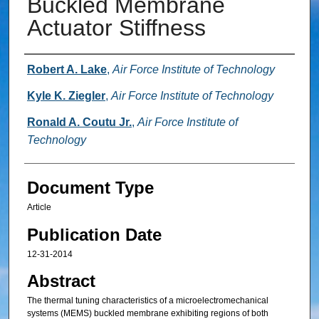
Buckled Membrane
Actuator Stiffness
Authors
Robert A. Lake
,
Air Force Institute of Technology
Kyle K. Ziegler
,
Air Force Institute of Technology
Ronald A. Coutu Jr.
,
Air Force Institute of
Technology
Document Type
Article
Publication Date
12-31-2014
Abstract
The thermal tuning characteristics of a microelectromechanical
systems (MEMS) buckled membrane exhibiting regions of both