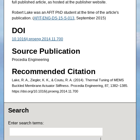
full published article, as hosted at the publisher website.
Robert Lake was an AFIT PhD student at the time of the article's
publication. (
AFIT-ENG-DS-15-S-013
, September 2015)
DOI
10.1016/j.proeng.2014.11.700
Source Publication
Procedia Engineering
Recommended Citation
Lake, R. A., Ziegler, K. K., & Coutu, R. A. (2014). Thermal Tuning of MEMS
Buckled Membrane Actuator Stiffness. Procedia Engineering, 87, 1382–1385.
https://doi.org/10.1016/j.proeng.2014.11.700
Search
Enter search terms: