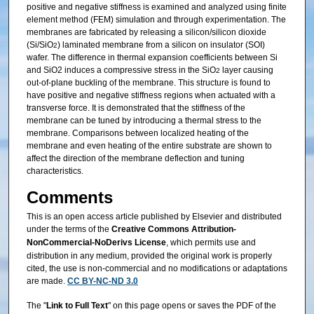
positive and negative stiffness is examined and analyzed using finite
element method (FEM) simulation and through experimentation. The
membranes are fabricated by releasing a silicon/silicon dioxide
(Si/SiO
) laminated membrane from a silicon on insulator (SOI)
2
wafer. The difference in thermal expansion coefficients between Si
and SiO2 induces a compressive stress in the SiO
layer causing
2
out-of-plane buckling of the membrane. This structure is found to
have positive and negative stiffness regions when actuated with a
transverse force. It is demonstrated that the stiffness of the
membrane can be tuned by introducing a thermal stress to the
membrane. Comparisons between localized heating of the
membrane and even heating of the entire substrate are shown to
affect the direction of the membrane deflection and tuning
characteristics.
Comments
This is an open access article published by Elsevier and distributed
under the terms of the
Creative Commons Attribution‐
NonCommercial‐NoDerivs License
, which permits use and
distribution in any medium, provided the original work is properly
cited, the use is non‐commercial and no modifications or adaptations
are made.
CC BY-NC-ND 3.0
The "
Link to Full Text
" on this page opens or saves the PDF of the