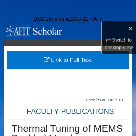
Search
10.1016/j.proeng.2014.11.700">
Browse Collections
×
My Account
Switch to
desktop
view
About
Link to Full Text
Digital Commons Network™
>
>
Home
FACPUB
111
FACULTY PUBLICATIONS
Thermal Tuning of MEMS