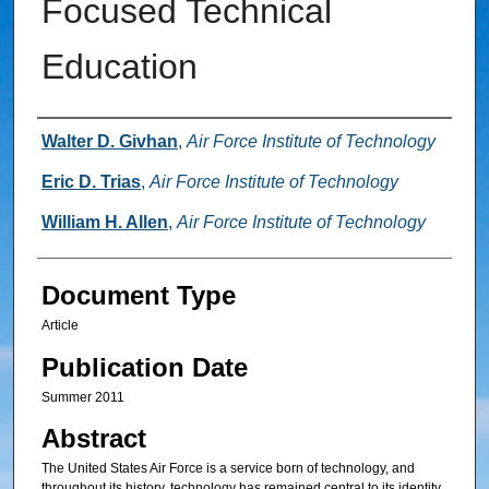
Focused Technical
Education
Authors
Walter D. Givhan
,
Air Force Institute of Technology
Eric D. Trias
,
Air Force Institute of Technology
William H. Allen
,
Air Force Institute of Technology
Document Type
Article
Publication Date
Summer 2011
Abstract
The United States Air Force is a service born of technology, and
throughout its history, technology has remained central to its identity