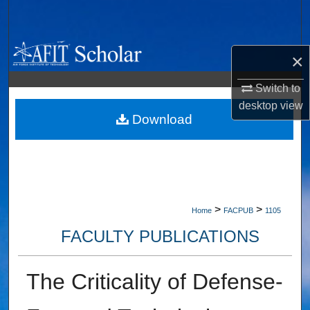
Search
Browse Collections
×
My Account
Switch to
desktop
view
About
Download
Digital Commons Network™
>
>
Home
FACPUB
1105
FACULTY PUBLICATIONS
The Criticality of Defense-