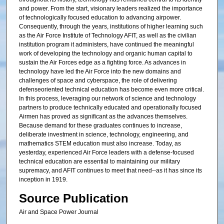
and power. From the start, visionary leaders realized the importance
of technologically focused education to advancing airpower.
Consequently, through the years, institutions of higher learning such
as the Air Force Institute of Technology AFIT, as well as the civilian
institution program it administers, have continued the meaningful
work of developing the technology and organic human capital to
sustain the Air Forces edge as a fighting force. As advances in
technology have led the Air Force into the new domains and
challenges of space and cyberspace, the role of delivering
defenseoriented technical education has become even more critical.
In this process, leveraging our network of science and technology
partners to produce technically educated and operationally focused
Airmen has proved as significant as the advances themselves.
Because demand for these graduates continues to increase,
deliberate investment in science, technology, engineering, and
mathematics STEM education must also increase. Today, as
yesterday, experienced Air Force leaders with a defense-focused
technical education are essential to maintaining our military
supremacy, and AFIT continues to meet that need--as it has since its
inception in 1919.
Source Publication
Air and Space Power Journal