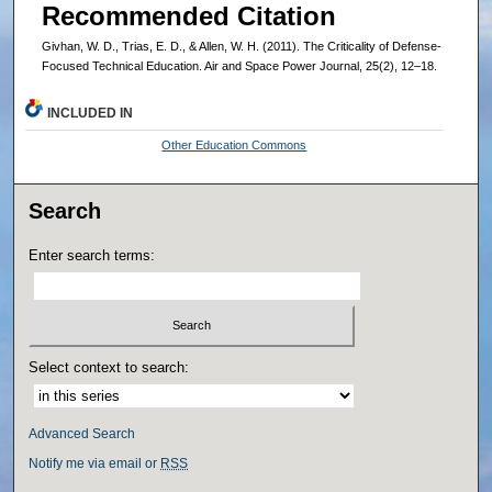
Recommended Citation
Givhan, W. D., Trias, E. D., & Allen, W. H. (2011). The Criticality of Defense-
Focused Technical Education. Air and Space Power Journal, 25(2), 12–18.
INCLUDED IN
Other Education Commons
Search
Enter search terms:
Select context to search:
Advanced Search
Notify me via email or
RSS