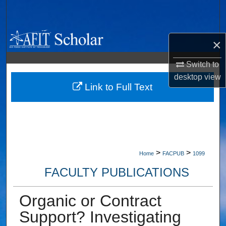
Search
Browse Collections
×
My Account
Switch to
desktop
view
About
Link to Full Text
Digital Commons Network™
>
>
Home
FACPUB
1099
FACULTY PUBLICATIONS
Organic or Contract
Support? Investigating