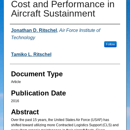
Cost and Performance in
Aircraft Sustainment
Authors
Jonathan D. Ritschel
,
Air Force Institute of
Technology
Follow
Tamiko L. Ritschel
Document Type
Article
Publication Date
2016
Abstract
Over the past 15 years, the United States Air Force (USAF) has
shifted toward utilizing more Contracted Logistics Support (CLS) and