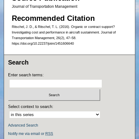
Journal of Transportation Management
Recommended Citation
Ritschel, J. D., & Ritschel, T. L. (2016). Organic or contract support?
Investigating cost and performance in aircraft sustainment. Journal of
Transportation Management, 26(2), 47–58.
https://doi.org/10.22237/jotm/1451606640
Search
Enter search terms:
Select context to search:
Advanced Search
Notify me via email or
RSS