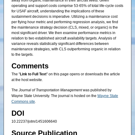
away from organic maintenance in their aircraft fleets. Given
operating and support costs comprise 53-65% of total life-cycle costs
for USAF aircraft, understanding the implications of these
sustainment decisions is imperative. Utilizing a maintenance cost
per flying hour metric and performing regression analysis, we find
the maintenance strategy decision (CLS, mixed, or organic) is the
most significant driver. We then examine performance metrics in
relation to two established aircraft availability targets. Analysis of
variance reveals statistically significant differences between
maintenance strategies, with CLS outperforming organic in relation
to the targets.
Comments
The "
Link to Full Text
" on this page opens or downloads the article
at the host website.
The
Journal of Transportation Management
was published by
Wayne State University. The journal is hosted on the
Wayne State
Commons site
.
DOI
10.22237/jotm/1451606640
Source Publication