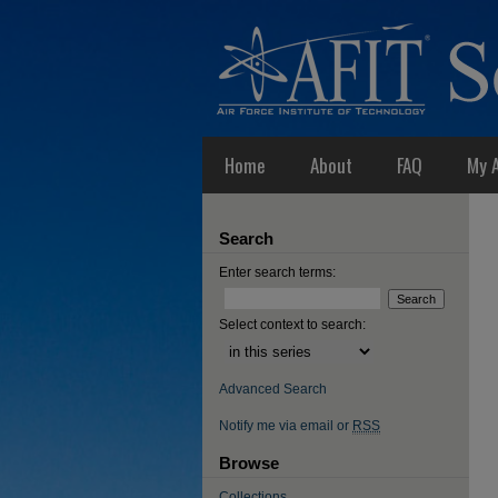
Home
About
FAQ
My 
Search
Enter search terms:
Select context to search:
Advanced Search
Notify me via email or
RSS
Browse
Collections