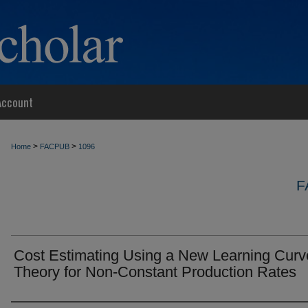
Account
>
>
Home
FACPUB
1096
F
Cost Estimating Using a New Learning Curv
Theory for Non-Constant Production Rates