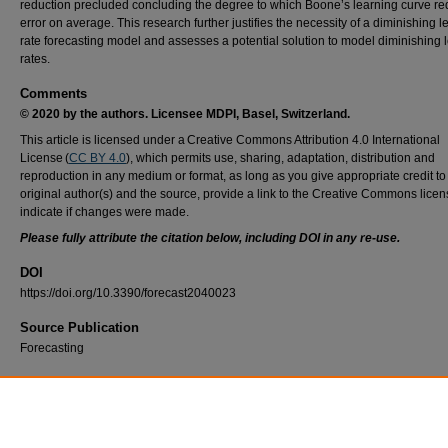
reduction precluded concluding the degree to which Boone’s learning curve r
error on average. This research further justifies the necessity of a diminishing l
rate forecasting model and assesses a potential solution to model diminishing 
rates.
Comments
© 2020 by the authors. Licensee MDPI, Basel, Switzerland.
This article is licensed under a Creative Commons Attribution 4.0 International
License (
CC BY 4.0
), which permits use, sharing, adaptation, distribution and
reproduction in any medium or format, as long as you give appropriate credit to
original author(s) and the source, provide a link to the Creative Commons lice
indicate if changes were made.
Please fully attribute the citation below, including DOI in any re-use.
DOI
https://doi.org/10.3390/forecast2040023
Source Publication
Forecasting
Recommended Citation
Hogan, D., Elshaw, J., Koschnick, C., Ritschel, J., Badiru, A., & Valentine, S. (2020). Cos
Estimating Using a New Learning Curve Theory for Non-Constant Production Rates. For
2(4), 429–451. https://doi.org/10.3390/forecast2040023