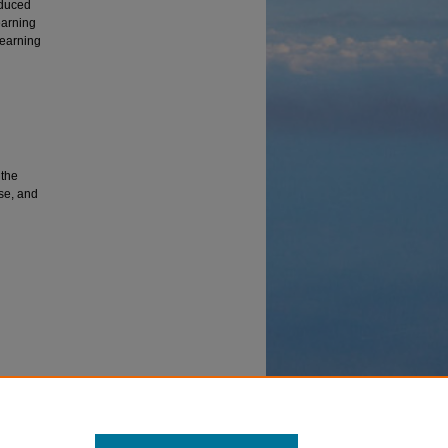
educed
earning
learning
 the
nse, and
t
ecasting,