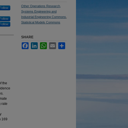
Other Operations Research,
Follow
Systems Engineering and
Industrial Engineering Commons
,
Follow
Statistical Models Commons
Follow
SHARE
Facebook
LinkedIn
WhatsApp
Email
Share
f the
vidence
es.
imate
 rate
y
m 169