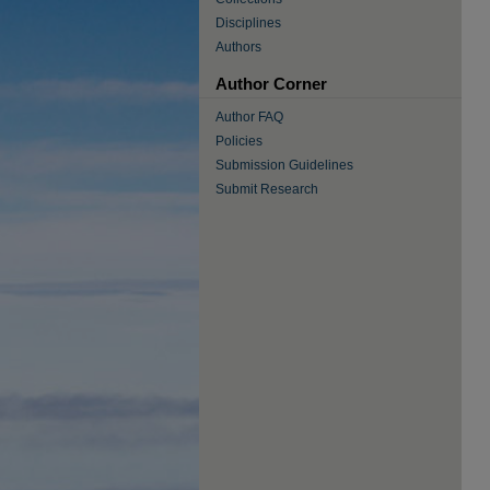
Disciplines
Authors
Author Corner
Author FAQ
Policies
Submission Guidelines
Submit Research