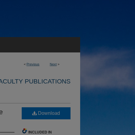
<
Previous
Next
>
ACULTY PUBLICATIONS
e
Download
INCLUDED IN