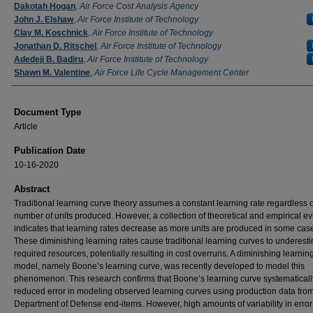
Authors
Dakotah Hogan
,
Air Force Cost Analysis Agency
John J. Elshaw
,
Air Force Institute of Technology
Clay M. Koschnick
,
Air Force Institute of Technology
Jonathan D. Ritschel
,
Air Force Institute of Technology
Adedeji B. Badiru
,
Air Force Institute of Technology
Shawn M. Valentine
,
Air Force Life Cycle Management Center
Document Type
Article
Publication Date
10-16-2020
Abstract
Traditional learning curve theory assumes a constant learning rate regardless o
number of units produced. However, a collection of theoretical and empirical e
indicates that learning rates decrease as more units are produced in some cas
These diminishing learning rates cause traditional learning curves to underest
required resources, potentially resulting in cost overruns. A diminishing learning
model, namely Boone’s learning curve, was recently developed to model this
phenomenon. This research confirms that Boone’s learning curve systematicall
reduced error in modeling observed learning curves using production data fro
Department of Defense end-items. However, high amounts of variability in error