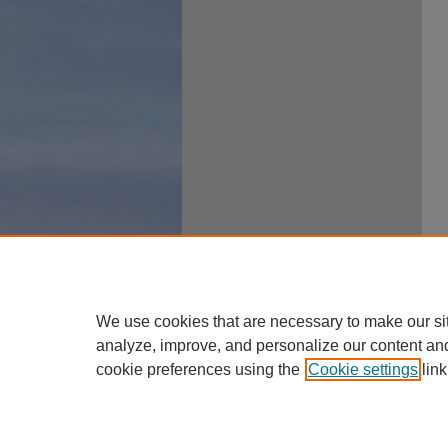
We use cookies that are necessary to make our si
analyze, improve, and personalize our content an
cookie preferences using the
Cookie settings
link