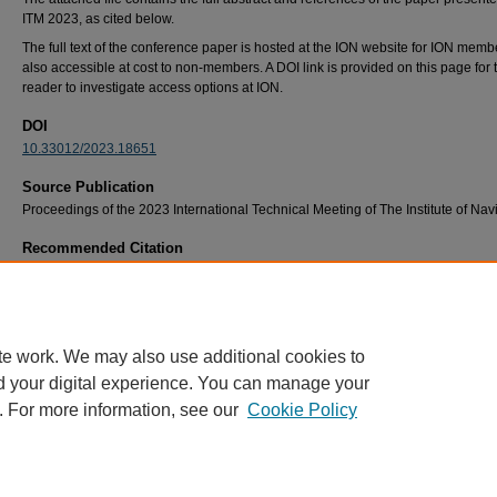
ITM 2023, as cited below.
The full text of the conference paper is hosted at the ION website for ION member
also accessible at cost to non-members. A DOI link is provided on this page for 
reader to investigate access options at ION.
DOI
10.33012/2023.18651
Source Publication
Proceedings of the 2023 International Technical Meeting of The Institute of Nav
Recommended Citation
Reich, Logan, Gunawardena, Sanjeev, Braasch, Michael, "Accelerating a Software Defin
Satnav Receiver using Multiple Parallel Processing Schemes," Proceedings of the 2023
International Technical Meeting of The Institute of Navigation, Long Beach, California, Ja
2023, pp. 770-782. https://doi.org/10.33012/2023.18651
te work. We may also use additional cookies to
d your digital experience. You can manage your
. For more information, see our
Cookie Policy
Home
|
About
|
FAQ
|
My Account
|
Accessibility Statement
Privacy
Copyright