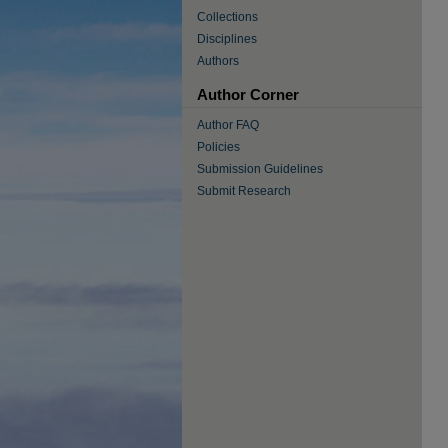
Collections
Disciplines
Authors
Author Corner
Author FAQ
Policies
Submission Guidelines
Submit Research