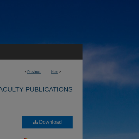
<
Previous
Next
>
ACULTY PUBLICATIONS
Download