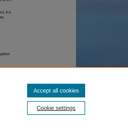
s. It is
the
igation
ed
nuary
Accept all cookies
Cookie settings