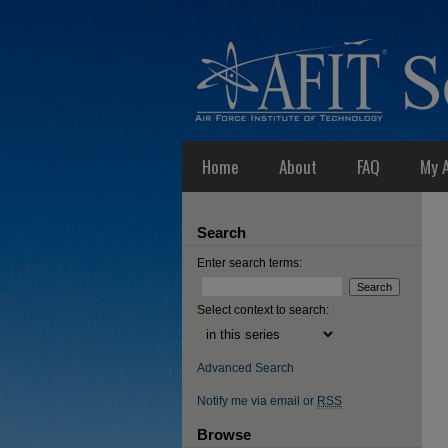
Home
About
FAQ
My 
Search
Enter search terms:
Select context to search:
Advanced Search
Notify me via email or
RSS
Browse