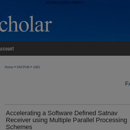
10.33012/2023.18651">
Account
>
>
Home
FACPUB
1061
F
Accelerating a Software Defined Satnav
Receiver using Multiple Parallel Processing
Schemes