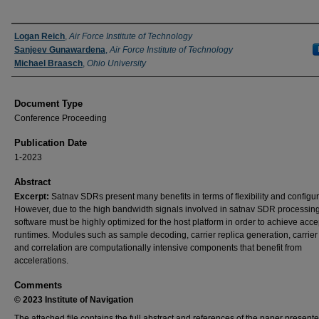
Authors
Logan Reich
,
Air Force Institute of Technology
Sanjeev Gunawardena
,
Air Force Institute of Technology
Michael Braasch
,
Ohio University
Document Type
Conference Proceeding
Publication Date
1-2023
Abstract
Excerpt:
Satnav SDRs present many benefits in terms of flexibility and configura
However, due to the high bandwidth signals involved in satnav SDR processing
software must be highly optimized for the host platform in order to achieve acc
runtimes. Modules such as sample decoding, carrier replica generation, carrier 
and correlation are computationally intensive components that benefit from
accelerations.
Comments
© 2023 Institute of Navigation
The attached file contains the full abstract and references of the paper presente