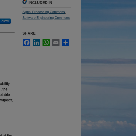
INCLUDED IN
Signal Processing Commons
,
Software Engineering Commons
Follow
SHARE
Facebook
LinkedIn
WhatsApp
Email
Share
bility.
, the
eptable
wipeoff,
d at the