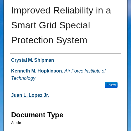
Improved Reliability in a
Smart Grid Special
Protection System
Authors
Crystal M. Shipman
Kenneth M. Hopkinson
,
Air Force Institute of
Technology
Follow
Juan L. Lopez Jr.
Document Type
Article