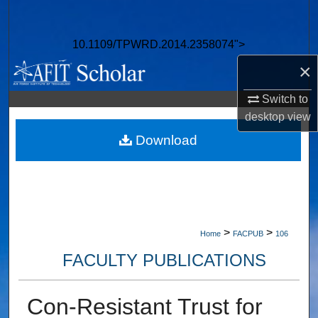
Search
10.1109/TPWRD.2014.2358074">
Browse Collections
×
My Account
Switch to
desktop
view
About
Download
Digital Commons Network™
>
>
Home
FACPUB
106
FACULTY PUBLICATIONS
Con-Resistant Trust for