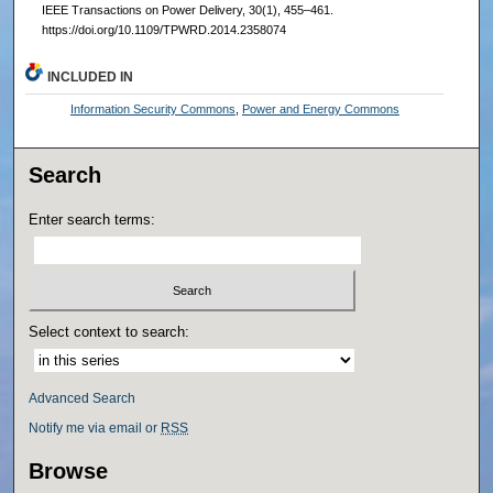
IEEE Transactions on Power Delivery, 30(1), 455–461.
https://doi.org/10.1109/TPWRD.2014.2358074
INCLUDED IN
Information Security Commons
,
Power and Energy Commons
Search
Enter search terms:
Select context to search:
Advanced Search
Notify me via email or
RSS
Browse