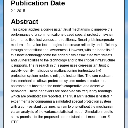
Publication Date
2-1-2015
Abstract
This paper applies a con-resistant trust mechanism to improve the
performance of a communications-based special protection system
to enhance its effectiveness and resiliency. Smart grids incorporate
modern information technologies to increase reliability and efficiency
through better situational awareness. However, with the benefits of
this new technology come the added risks associated with threats
and vulnerabilities to the technology and to the critical infrastructure
it supports. The research in this paper uses con-resistant trust to
quickly identify malicious or malfunctioning (untrustworthy)
protection system nodes to mitigate instabilities. The con-resistant
trust mechanism allows protection system nodes to make trust
assessments based on the node's cooperative and defective
behaviors. These behaviors are observed via frequency readings
which are prediodically reported. The trust architecture is tested in
experiments by comparing a simulated special protection system
with a con-resistant trust mechanism to one without the mechanism
via an analysis of the variance statistical model. Simulation results
show promise for the proposed con-resistant trust mechanism. ©
IEEE