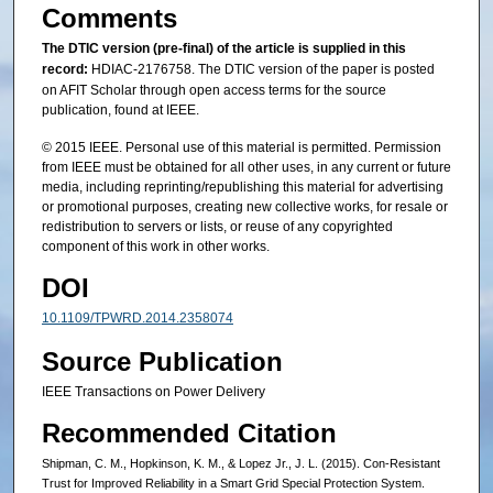
Comments
The DTIC version (pre-final) of the article is supplied in this
record:
HDIAC-2176758. The DTIC version of the paper is posted
on AFIT Scholar through open access terms for the source
publication, found at IEEE.
© 2015 IEEE. Personal use of this material is permitted. Permission
from IEEE must be obtained for all other uses, in any current or future
media, including reprinting/republishing this material for advertising
or promotional purposes, creating new collective works, for resale or
redistribution to servers or lists, or reuse of any copyrighted
component of this work in other works.
DOI
10.1109/TPWRD.2014.2358074
Source Publication
IEEE Transactions on Power Delivery
Recommended Citation
Shipman, C. M., Hopkinson, K. M., & Lopez Jr., J. L. (2015). Con-Resistant
Trust for Improved Reliability in a Smart Grid Special Protection System.