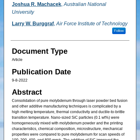
Joshua R. Machacek
,
Australian National
University
Larry W. Burggraf
,
Air Force Institute of Technology
Follow
Document Type
Article
Publication Date
9-8-2022
Abstract
Consolidation of pure molybdenum through laser powder bed fusion
and other additive manufacturing techniques is complicated by a
high melting temperature, thermal conductivity and ductile-to-brittle
transition temperature. Nano-sized SiC particles (0.1 wt%) were
homogeneously mixed with molybdenum powder and the printing
characteristics, chemical composition, microstructure, mechanical
properties were compared to pure molybdenum for scan speeds of