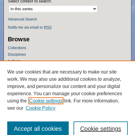
Select context to search:
Advanced Search
Notify me via email or
RSS
Browse
Collections
Disciplines
Authors
Author Corner
We use cookies that are necessary to make our site
work. We may also use additional cookies to analyze,
Author FAQ
improve, and personalize our content and your digital
Policies
experience. You can manage your cookie preferences
Submission Guidelines
using the
Cookie settings
link. For more information,
Submit Research
see our
Cookie Policy
Accept all cookies
Cookie settings