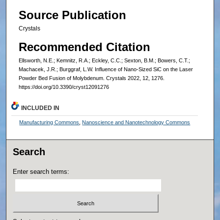
Source Publication
Crystals
Recommended Citation
Ellsworth, N.E.; Kemnitz, R.A.; Eckley, C.C.; Sexton, B.M.; Bowers, C.T.;
Machacek, J.R.; Burggraf, L.W. Influence of Nano-Sized SiC on the Laser
Powder Bed Fusion of Molybdenum. Crystals 2022, 12, 1276.
https://doi.org/10.3390/cryst12091276
INCLUDED IN
Manufacturing Commons
,
Nanoscience and Nanotechnology Commons
Search
Enter search terms: