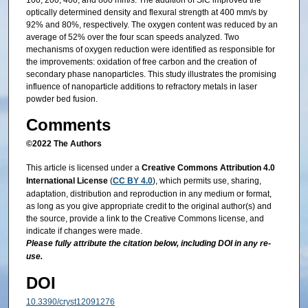
100, 200, 400, and 800 mm/s. The addition of SiC improved the
optically determined density and flexural strength at 400 mm/s by
92% and 80%, respectively. The oxygen content was reduced by an
average of 52% over the four scan speeds analyzed. Two
mechanisms of oxygen reduction were identified as responsible for
the improvements: oxidation of free carbon and the creation of
secondary phase nanoparticles. This study illustrates the promising
influence of nanoparticle additions to refractory metals in laser
powder bed fusion.
Comments
©2022 The Authors
This article is licensed under a
Creative Commons Attribution 4.0
International License
(
CC BY 4.0
), which permits use, sharing,
adaptation, distribution and reproduction in any medium or format,
as long as you give appropriate credit to the original author(s) and
the source, provide a link to the Creative Commons license, and
indicate if changes were made.
Please fully attribute the citation below, including DOI in any re-
use.
DOI
10.3390/cryst12091276