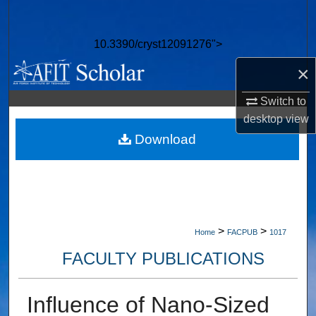
Search
10.3390/cryst12091276">
Browse Collections
×
My Account
Switch to
desktop
view
About
Download
Digital Commons Network™
>
>
Home
FACPUB
1017
FACULTY PUBLICATIONS
Influence of Nano-Sized