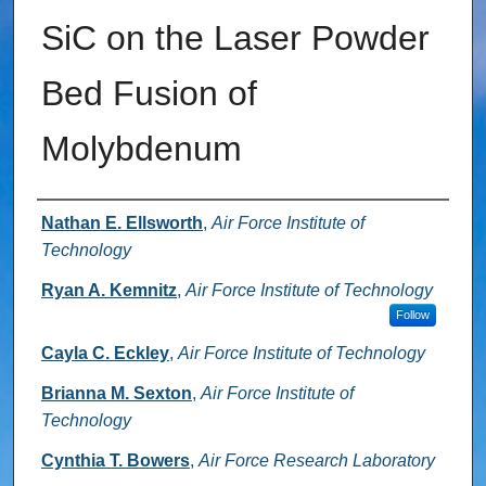
SiC on the Laser Powder
Bed Fusion of
Molybdenum
Authors
Nathan E. Ellsworth
,
Air Force Institute of
Technology
Ryan A. Kemnitz
,
Air Force Institute of Technology
Follow
Cayla C. Eckley
,
Air Force Institute of Technology
Brianna M. Sexton
,
Air Force Institute of
Technology
Cynthia T. Bowers
,
Air Force Research Laboratory