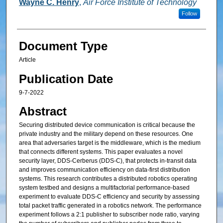
Wayne C. Henry
,
Air Force Institute of Technology
Follow
Document Type
Article
Publication Date
9-7-2022
Abstract
Securing distributed device communication is critical because the
private industry and the military depend on these resources. One
area that adversaries target is the middleware, which is the medium
that connects different systems. This paper evaluates a novel
security layer, DDS-Cerberus (DDS-C), that protects in-transit data
and improves communication efficiency on data-first distribution
systems. This research contributes a distributed robotics operating
system testbed and designs a multifactorial performance-based
experiment to evaluate DDS-C efficiency and security by assessing
total packet traffic generated in a robotics network. The performance
experiment follows a 2:1 publisher to subscriber node ratio, varying