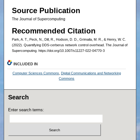
Source Publication
The Journal of Supercomputing
Recommended Citation
Park, A. T., Peck, N., Dill, R., Hodson, D. D., Grimaila, M. R., & Henry, W. C.
(2022). Quantifying DDS-cerberus network control overhead. The Journal of
Supercomputing. https://doi.org/10.1007/s11227-022-04770-3
INCLUDED IN
Computer Sciences Commons
,
Digital Communications and Networking
Commons
Search
Enter search terms: