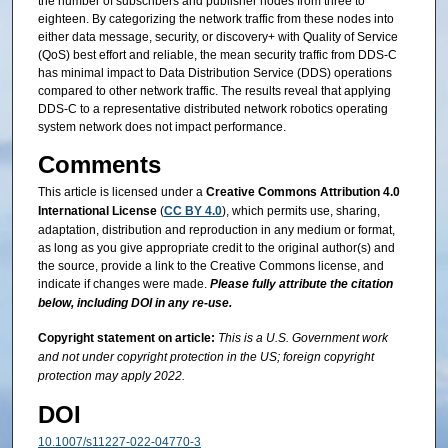
the number of subscribers and publisher nodes from three to
eighteen. By categorizing the network traffic from these nodes into
either data message, security, or discovery+ with Quality of Service
(QoS) best effort and reliable, the mean security traffic from DDS-C
has minimal impact to Data Distribution Service (DDS) operations
compared to other network traffic. The results reveal that applying
DDS-C to a representative distributed network robotics operating
system network does not impact performance.
Comments
This article is licensed under a
Creative Commons Attribution 4.0
International License
(
CC BY 4.0
), which permits use, sharing,
adaptation, distribution and reproduction in any medium or format,
as long as you give appropriate credit to the original author(s) and
the source, provide a link to the Creative Commons license, and
indicate if changes were made.
Please fully attribute the citation
below, including DOI in any re-use.
Copyright statement on article:
This is a U.S. Government work
and not under copyright protection in the US; foreign copyright
protection may apply 2022.
DOI
10.1007/s11227-022-04770-3