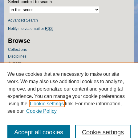
Select context to search:
Advanced Search
Notify me via email or
RSS
Browse
Collections
Disciplines
Authors
Author Corner
We use cookies that are necessary to make our site
work. We may also use additional cookies to analyze,
Author FAQ
improve, and personalize our content and your digital
Policies
experience. You can manage your cookie preferences
Submission Guidelines
using the
Cookie settings
link. For more information,
Submit Research
see our
Cookie Policy
Accept all cookies
Cookie settings