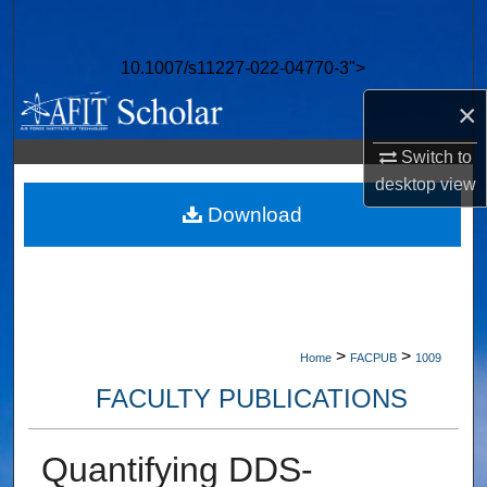
Search
10.1007/s11227-022-04770-3">
Browse Collections
×
My Account
Switch to
desktop
view
About
Download
Digital Commons Network™
>
>
Home
FACPUB
1009
FACULTY PUBLICATIONS
Quantifying DDS-