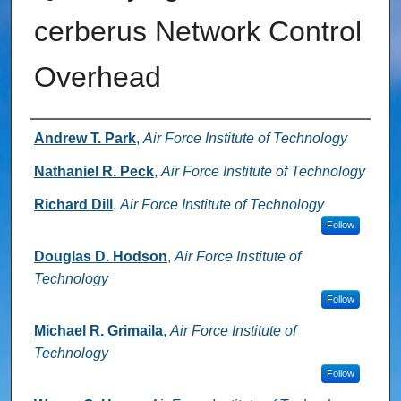
cerberus Network Control
Overhead
Authors
Andrew T. Park
,
Air Force Institute of Technology
Nathaniel R. Peck
,
Air Force Institute of Technology
Richard Dill
,
Air Force Institute of Technology
Follow
Douglas D. Hodson
,
Air Force Institute of
Technology
Follow
Michael R. Grimaila
,
Air Force Institute of
Technology
Follow