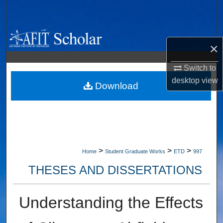
Search
Browse Collections
×
My Account
Switch to
desktop
view
About
Download
Digital Commons Network™
>
>
>
Home
Student Graduate Works
ETD
997
THESES AND DISSERTATIONS
Understanding the Effects