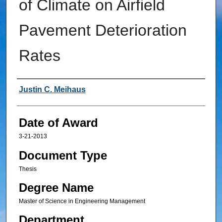
of Climate on Airfield
Pavement Deterioration
Rates
Author
Justin C. Meihaus
Date of Award
3-21-2013
Document Type
Thesis
Degree Name
Master of Science in Engineering Management
Department