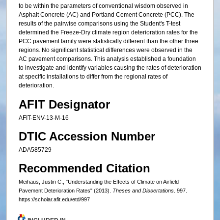
to be within the parameters of conventional wisdom observed in
Asphalt Concrete (AC) and Portland Cement Concrete (PCC). The
results of the pairwise comparisons using the Student's T-test
determined the Freeze-Dry climate region deterioration rates for the
PCC pavement family were statistically different than the other three
regions. No significant statistical differences were observed in the
AC pavement comparisons. This analysis established a foundation
to investigate and identify variables causing the rates of deterioration
at specific installations to differ from the regional rates of
deterioration.
AFIT Designator
AFIT-ENV-13-M-16
DTIC Accession Number
ADA585729
Recommended Citation
Meihaus, Justin C., "Understanding the Effects of Climate on Airfield
Pavement Deterioration Rates" (2013).
Theses and Dissertations
. 997.
https://scholar.afit.edu/etd/997