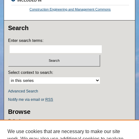
INCLUDED IN
Construction Engineering and Management Commons
Search
Enter search terms:
Select context to search:
Advanced Search
Notify me via email or
RSS
Browse
Collections
Disciplines
We use cookies that are necessary to make our site
Authors
work. We may also use additional cookies to analyze,