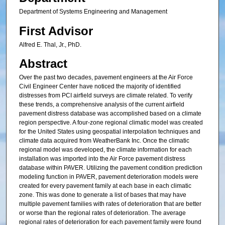
Department of Systems Engineering and Management
First Advisor
Alfred E. Thal, Jr., PhD.
Abstract
Over the past two decades, pavement engineers at the Air Force
Civil Engineer Center have noticed the majority of identified
distresses from PCI airfield surveys are climate related. To verify
these trends, a comprehensive analysis of the current airfield
pavement distress database was accomplished based on a climate
region perspective. A four-zone regional climatic model was created
for the United States using geospatial interpolation techniques and
climate data acquired from WeatherBank Inc. Once the climatic
regional model was developed, the climate information for each
installation was imported into the Air Force pavement distress
database within PAVER. Utilizing the pavement condition prediction
modeling function in PAVER, pavement deterioration models were
created for every pavement family at each base in each climatic
zone. This was done to generate a list of bases that may have
multiple pavement families with rates of deterioration that are better
or worse than the regional rates of deterioration. The average
regional rates of deterioration for each pavement family were found