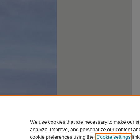
We use cookies that are necessary to make our si
analyze, improve, and personalize our content an
cookie preferences using the
Cookie settings
link