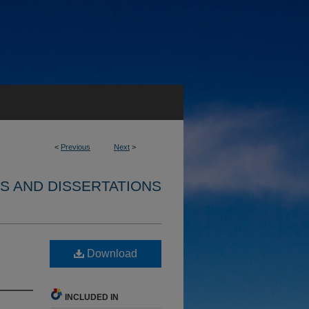
<
Previous
Next
>
S AND DISSERTATIONS
Download
INCLUDED IN