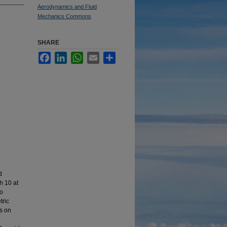
Aerodynamics and Fluid
Mechanics Commons
SHARE
Facebook
LinkedIn
WhatsApp
Email
Share
d
h 10 at
to
tric
ts on