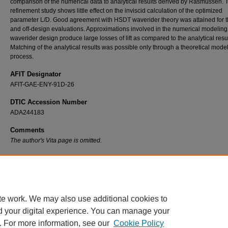
comparison of the numerical data to analytical results derived by Rasmussen. 
refinement study shows little effect on the inviscid calculation of the optimized
parameter L/D. Good agreement with HSDT waverider theory was attained for 
and off-design evaluations. Approximations involved in the numerical modeling 
waverider design produce large losses of lift as compared to the analytical resul
Matching of the analytical results was possible only through a theoretical mode
process.
AFIT Designator
AFIT-GAE-ENY-91D-26
DTIC Accession Number
ADA244183
Comments
The author's Vita page is omitted.
Recommended Citation
Stecklein, Gregory O., "A Comparative Study of Numerical Versus Analytical Waverider S
(1991).
Theses and Dissertations
. 7478.
https://scholar.afit.edu/etd/7478
te work. We may also use additional cookies to
d your digital experience. You can manage your
. For more information, see our
Cookie Policy