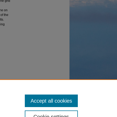
The grid
the on
of the
ts.
ling
olutions"
Accept all cookies
Cookie settings