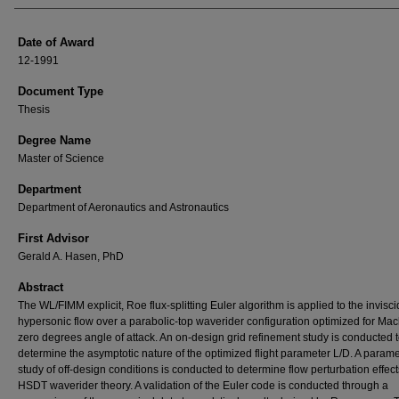
Date of Award
12-1991
Document Type
Thesis
Degree Name
Master of Science
Department
Department of Aeronautics and Astronautics
First Advisor
Gerald A. Hasen, PhD
Abstract
The WL/FIMM explicit, Roe flux-splitting Euler algorithm is applied to the invisci
hypersonic flow over a parabolic-top waverider configuration optimized for Mac
zero degrees angle of attack. An on-design grid refinement study is conducted 
determine the asymptotic nature of the optimized flight parameter L/D. A parame
study of off-design conditions is conducted to determine flow perturbation effec
HSDT waverider theory. A validation of the Euler code is conducted through a