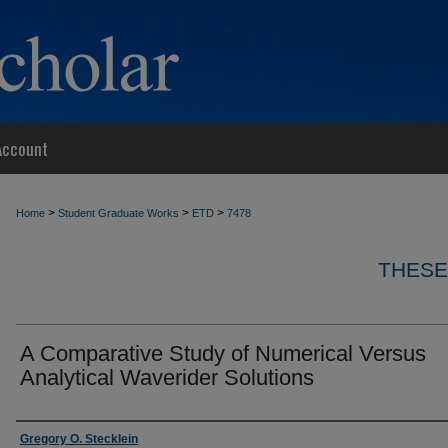
Account
>
>
>
Home
Student Graduate Works
ETD
7478
THESE
A Comparative Study of Numerical Versus
Analytical Waverider Solutions
Author
Gregory O. Stecklein