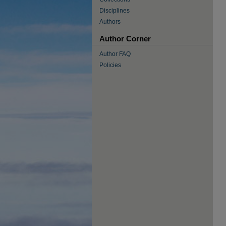
Disciplines
Authors
Author Corner
Author FAQ
Policies