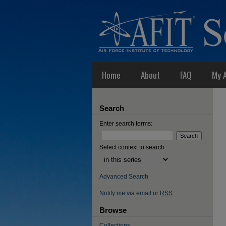
Home
About
FAQ
My 
Search
Enter search terms:
Select context to search:
Advanced Search
Notify me via email or
RSS
Browse
Collections