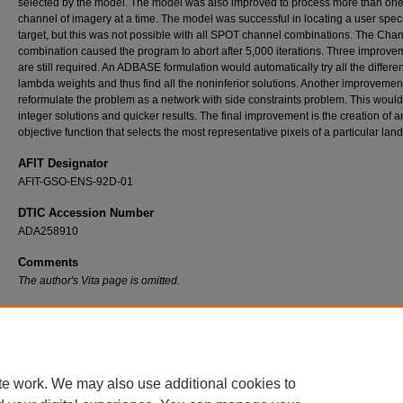
selected by the model. The model was also improved to process more than on
channel of imagery at a time. The model was successful in locating a user spec
target, but this was not possible with all SPOT channel combinations. The Cha
combination caused the program to abort after 5,000 iterations. Three improve
are still required. An ADBASE formulation would automatically try all the differen
lambda weights and thus find all the noninferior solutions. Another improvement
reformulate the problem as a network with side constraints problem. This woul
integer solutions and quicker results. The final improvement is the creation of a
objective function that selects the most representative pixels of a particular land
AFIT Designator
AFIT-GSO-ENS-92D-01
DTIC Accession Number
ADA258910
Comments
The author's Vita page is omitted.
Recommended Citation
Amrine, John M., "Spectral and Spatial Pattern Recognition in Digital Memory" (1992).
Th
Dissertations
. 7223.
https://scholar.afit.edu/etd/7223
te work. We may also use additional cookies to