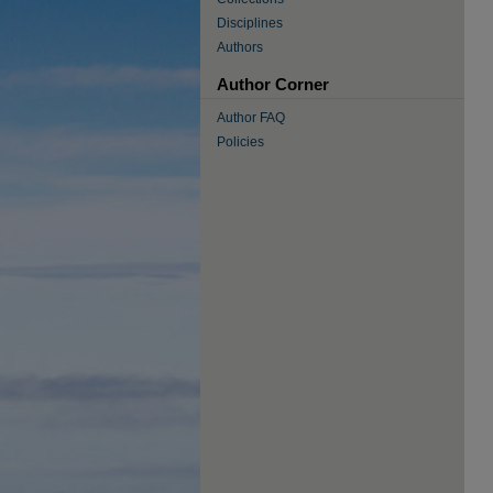
Disciplines
Authors
Author Corner
Author FAQ
Policies