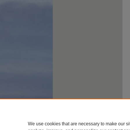
We use cookies that are necessary to make our si