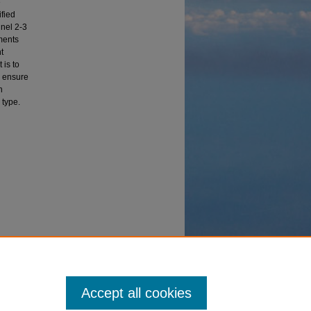
e
ified
nnel 2-3
ments
t
 is to
d ensure
n
 type.
eses and
Accept all cookies