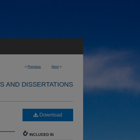
<
Previous
Next
>
S AND DISSERTATIONS
Download
INCLUDED IN