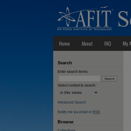
Home
About
FAQ
My 
Search
Enter search terms:
Select context to search:
Advanced Search
Notify me via email or
RSS
Browse
Collections