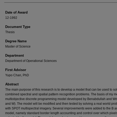
Date of Award
12-1992
Document Type
Thesis
Degree Name
Master of Science
Department
Department of Operational Sciences
First Advisor
Yupo Chan, PhD
Abstract
The main purpose of this research is to develop a model that can be used to so
combined spectral and spatial pattern recognition problems. The basis of my m
multiobjective discrete programming model developed by Benabdullah and Wri
and W). The model will be modified and then tested by solving a real world pr
with SPOT multispectral imagery. Several improvements were added to the B 
model, namely standard border length accounting and control over which pixel