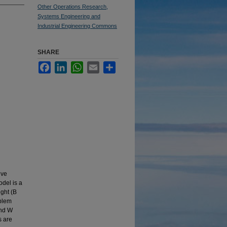
Other Operations Research,
Systems Engineering and
Industrial Engineering Commons
SHARE
Facebook
LinkedIn
WhatsApp
Email
Share
lve
odel is a
ght (B
oblem
and W
s are