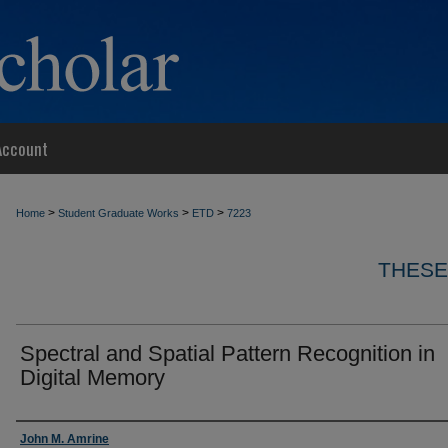
Account
>
>
>
Home
Student Graduate Works
ETD
7223
THESE
Spectral and Spatial Pattern Recognition in
Digital Memory
Author
John M. Amrine